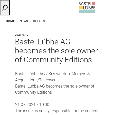
HOME
NEWS
DETAILS
2021-07-21
Bastei Lübbe AG
becomes the sole owner
of Community Editions
Bastei Lübbe AG / Key word(s): Mergers &
Acquisitions/Takeover
Bastei Lübbe AG becomes the sole owner of
Community Editions
21.07.2021 / 10:00
The issuer is solely responsible for the content