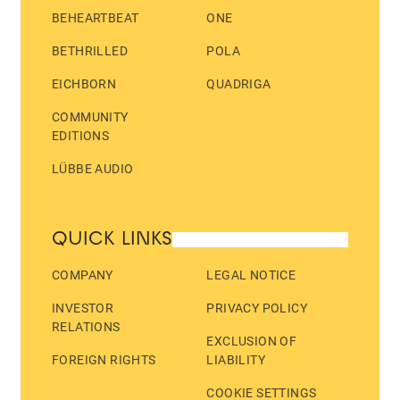
BEHEARTBEAT
ONE
BETHRILLED
POLA
EICHBORN
QUADRIGA
COMMUNITY
EDITIONS
LÜBBE AUDIO
QUICK LINKS
COMPANY
LEGAL NOTICE
INVESTOR
PRIVACY POLICY
RELATIONS
EXCLUSION OF
FOREIGN RIGHTS
LIABILITY
COOKIE SETTINGS