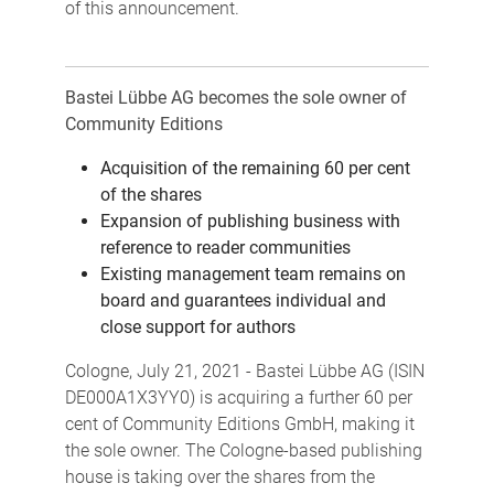
of this announcement.
Bastei Lübbe AG becomes the sole owner of
Community Editions
Acquisition of the remaining 60 per cent
of the shares
Expansion of publishing business with
reference to reader communities
Existing management team remains on
board and guarantees individual and
close support for authors
Cologne, July 21, 2021 - Bastei Lübbe AG (ISIN
DE000A1X3YY0) is acquiring a further 60 per
cent of Community Editions GmbH, making it
the sole owner. The Cologne-based publishing
house is taking over the shares from the