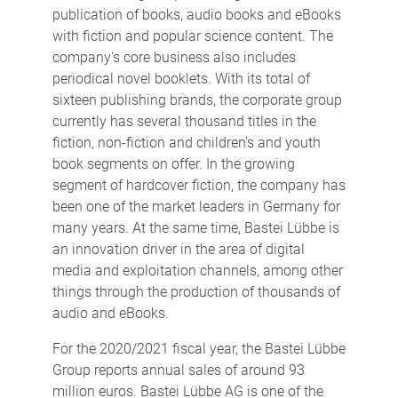
publication of books, audio books and eBooks
with fiction and popular science content. The
company's core business also includes
periodical novel booklets. With its total of
sixteen publishing brands, the corporate group
currently has several thousand titles in the
fiction, non-fiction and children's and youth
book segments on offer. In the growing
segment of hardcover fiction, the company has
been one of the market leaders in Germany for
many years. At the same time, Bastei Lübbe is
an innovation driver in the area of digital
media and exploitation channels, among other
things through the production of thousands of
audio and eBooks.
For the 2020/2021 fiscal year, the Bastei Lübbe
Group reports annual sales of around 93
million euros. Bastei Lübbe AG is one of the