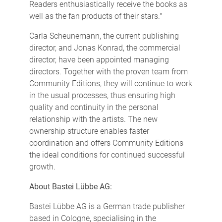
Readers enthusiastically receive the books as
well as the fan products of their stars."
Carla Scheunemann, the current publishing
director, and Jonas Konrad, the commercial
director, have been appointed managing
directors. Together with the proven team from
Community Editions, they will continue to work
in the usual processes, thus ensuring high
quality and continuity in the personal
relationship with the artists. The new
ownership structure enables faster
coordination and offers Community Editions
the ideal conditions for continued successful
growth.
About Bastei Lübbe AG:
Bastei Lübbe AG is a German trade publisher
based in Cologne, specialising in the