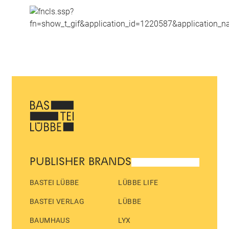
PUBLISHER BRANDS
BASTEI LÜBBE
LÜBBE LIFE
BASTEI VERLAG
LÜBBE
BAUMHAUS
LYX