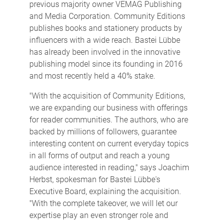
previous majority owner VEMAG Publishing
and Media Corporation. Community Editions
publishes books and stationery products by
influencers with a wide reach. Bastei Lübbe
has already been involved in the innovative
publishing model since its founding in 2016
and most recently held a 40% stake.
"With the acquisition of Community Editions,
we are expanding our business with offerings
for reader communities. The authors, who are
backed by millions of followers, guarantee
interesting content on current everyday topics
in all forms of output and reach a young
audience interested in reading," says Joachim
Herbst, spokesman for Bastei Lübbe's
Executive Board, explaining the acquisition.
"With the complete takeover, we will let our
expertise play an even stronger role and