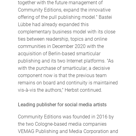
together with the future management of
Community Editions, expand the innovative
offering of the pull publishing model." Bastei
Lübbe had already expanded this
complementary business model with its close
ties between readership, topics and online
communities in December 2020 with the
acquisition of Berlin-based smarticular
publishing and its two Internet platforms. "As
with the purchase of smarticular, a decisive
component now is that the previous team
remains on board and continuity is maintained
vis-à-vis the authors," Herbst continued.
Leading publisher for social media artists
Community Editions was founded in 2016 by
the two Cologne-based media companies
VEMAG Publishing and Media Corporation and