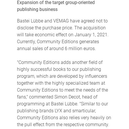
Expansion of the target group-oriented
publishing business
Bastei Lübbe and VEMAG have agreed not to
disclose the purchase price. The acquisition
will take economic effect on January 1, 2021.
Currently, Community Editions generates
annual sales of around 6 million euros.
"Community Editions adds another field of
highly successful books to our publishing
program, which are developed by influencers
together with the highly specialized team at
Community Editions to meet the needs of the
fans," commented Simon Decot, head of
programming at Bastei Lübbe. "Similar to our
publishing brands LYX and smarticular,
Community Editions also relies very heavily on
the pull effect from the respective community.