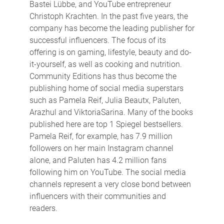
Bastei Lübbe, and YouTube entrepreneur
Christoph Krachten. In the past five years, the
company has become the leading publisher for
successful influencers. The focus of its
offering is on gaming, lifestyle, beauty and do-
it-yourself, as well as cooking and nutrition.
Community Editions has thus become the
publishing home of social media superstars
such as Pamela Reif, Julia Beautx, Paluten,
Arazhul and ViktoriaSarina. Many of the books
published here are top 1 Spiegel bestsellers.
Pamela Reif, for example, has 7.9 million
followers on her main Instagram channel
alone, and Paluten has 4.2 million fans
following him on YouTube. The social media
channels represent a very close bond between
influencers with their communities and
readers.