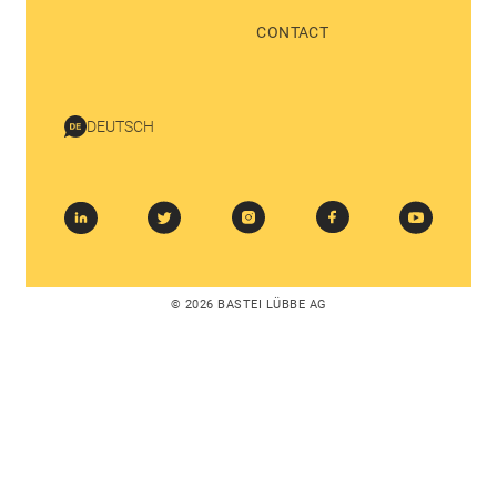
CONTACT
DEUTSCH
© 2026 BASTEI LÜBBE AG