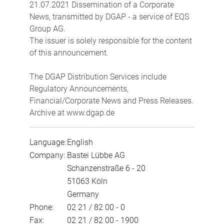
21.07.2021 Dissemination of a Corporate
News, transmitted by DGAP - a service of EQS
Group AG.
The issuer is solely responsible for the content
of this announcement.
The DGAP Distribution Services include
Regulatory Announcements,
Financial/Corporate News and Press Releases.
Archive at www.dgap.de
Language:
English
Company:
Bastei Lübbe AG
Schanzenstraße 6 - 20
51063 Köln
Germany
Phone:
02 21 / 82 00 - 0
Fax:
02 21 / 82 00 - 1900