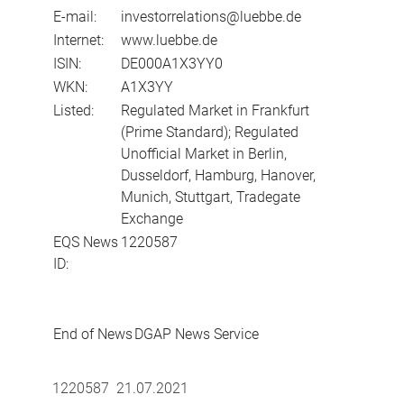
E-mail:
investorrelations@luebbe.de
Internet:
www.luebbe.de
ISIN:
DE000A1X3YY0
WKN:
A1X3YY
Listed:
Regulated Market in Frankfurt
(Prime Standard); Regulated
Unofficial Market in Berlin,
Dusseldorf, Hamburg, Hanover,
Munich, Stuttgart, Tradegate
Exchange
EQS News
1220587
ID:
End of News
DGAP News Service
1220587 21.07.2021