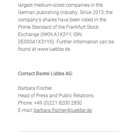
largest medium-sized companies in the
German publishing industry. Since 2013, the
company's shares have been listed in the
Prime Standard of the Frankfurt Stock
Exchange (WKN A1X3YY, ISIN
DE000A1X3YY0). Further information can be
found at www.luebbe.de.
Contact Bastei Lübbe AG:
Barbara Fischer
Head of Press and Public Relations
Phone: +49 (0)221 8200 2850
E-mail:
barbara.fischer@luebbe.de