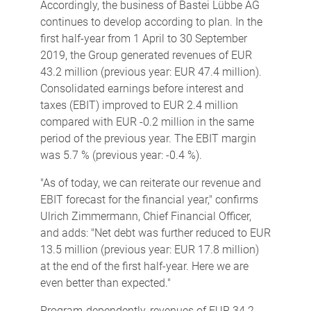
Accordingly, the business of Bastei Lübbe AG
continues to develop according to plan. In the
first half-year from 1 April to 30 September
2019, the Group generated revenues of EUR
43.2 million (previous year: EUR 47.4 million).
Consolidated earnings before interest and
taxes (EBIT) improved to EUR 2.4 million
compared with EUR -0.2 million in the same
period of the previous year. The EBIT margin
was 5.7 % (previous year: -0.4 %).
"As of today, we can reiterate our revenue and
EBIT forecast for the financial year," confirms
Ulrich Zimmermann, Chief Financial Officer,
and adds: "Net debt was further reduced to EUR
13.5 million (previous year: EUR 17.8 million)
at the end of the first half-year. Here we are
even better than expected."
Program-dependently, revenues of EUR 34.2