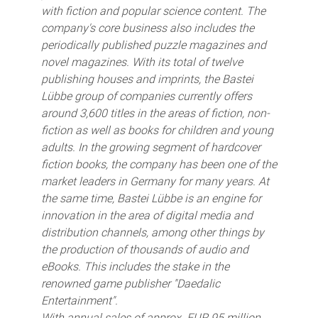
with fiction and popular science content. The
company's core business also includes the
periodically published puzzle magazines and
novel magazines. With its total of twelve
publishing houses and imprints, the Bastei
Lübbe group of companies currently offers
around 3,600 titles in the areas of fiction, non-
fiction as well as books for children and young
adults. In the growing segment of hardcover
fiction books, the company has been one of the
market leaders in Germany for many years. At
the same time, Bastei Lübbe is an engine for
innovation in the area of digital media and
distribution channels, among other things by
the production of thousands of audio and
eBooks. This includes the stake in the
renowned game publisher "Daedalic
Entertainment".
With annual sales of approx. EUR 95 million