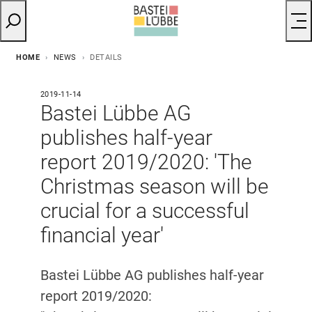
HOME
NEWS
DETAILS
2019-11-14
Bastei Lübbe AG
publishes half-year
report 2019/2020: 'The
Christmas season will be
crucial for a successful
financial year'
Bastei Lübbe AG publishes half-year
report 2019/2020: