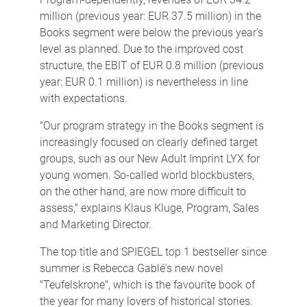
million (previous year: EUR 37.5 million) in the
Books segment were below the previous year's
level as planned. Due to the improved cost
structure, the EBIT of EUR 0.8 million (previous
year: EUR 0.1 million) is nevertheless in line
with expectations.
"Our program strategy in the Books segment is
increasingly focused on clearly defined target
groups, such as our New Adult Imprint LYX for
young women. So-called world blockbusters,
on the other hand, are now more difficult to
assess," explains Klaus Kluge, Program, Sales
and Marketing Director.
The top title and SPIEGEL top 1 bestseller since
summer is Rebecca Gablé's new novel
"Teufelskrone", which is the favourite book of
the year for many lovers of historical stories.