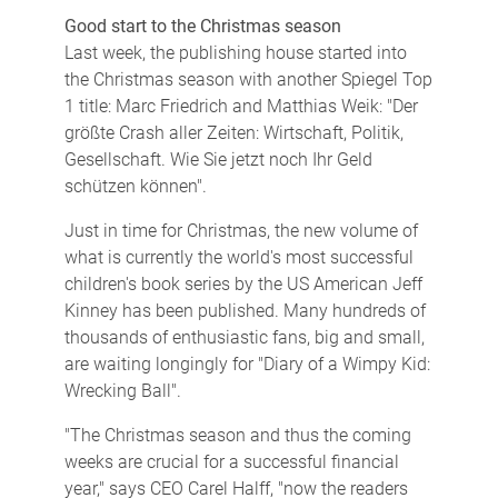
Good start to the Christmas season
Last week, the publishing house started into
the Christmas season with another Spiegel Top
1 title: Marc Friedrich and Matthias Weik: "Der
größte Crash aller Zeiten: Wirtschaft, Politik,
Gesellschaft. Wie Sie jetzt noch Ihr Geld
schützen können".
Just in time for Christmas, the new volume of
what is currently the world's most successful
children's book series by the US American Jeff
Kinney has been published. Many hundreds of
thousands of enthusiastic fans, big and small,
are waiting longingly for "Diary of a Wimpy Kid:
Wrecking Ball".
"The Christmas season and thus the coming
weeks are crucial for a successful financial
year," says CEO Carel Halff, "now the readers