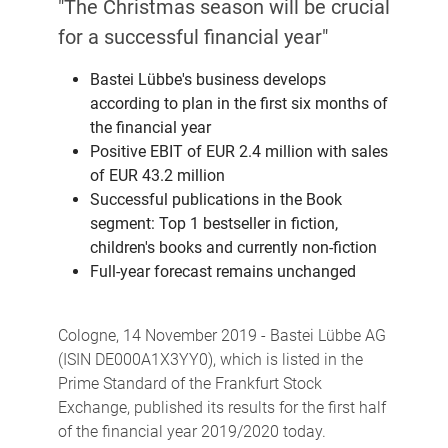
"The Christmas season will be crucial
for a successful financial year"
Bastei Lübbe's business develops
according to plan in the first six months of
the financial year
Positive EBIT of EUR 2.4 million with sales
of EUR 43.2 million
Successful publications in the Book
segment: Top 1 bestseller in fiction,
children's books and currently non-fiction
Full-year forecast remains unchanged
Cologne, 14 November 2019 - Bastei Lübbe AG
(ISIN DE000A1X3YY0), which is listed in the
Prime Standard of the Frankfurt Stock
Exchange, published its results for the first half
of the financial year 2019/2020 today.