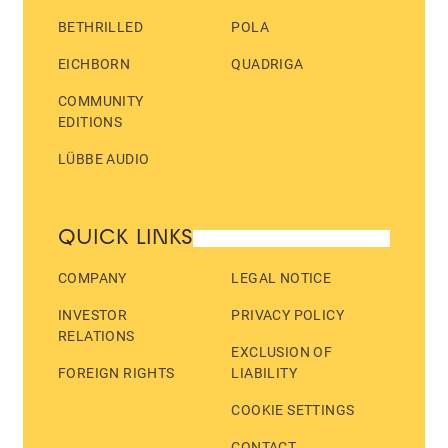
BETHRILLED
POLA
EICHBORN
QUADRIGA
COMMUNITY
EDITIONS
LÜBBE AUDIO
QUICK LINKS
COMPANY
LEGAL NOTICE
INVESTOR
PRIVACY POLICY
RELATIONS
EXCLUSION OF
FOREIGN RIGHTS
LIABILITY
COOKIE SETTINGS
CONTACT