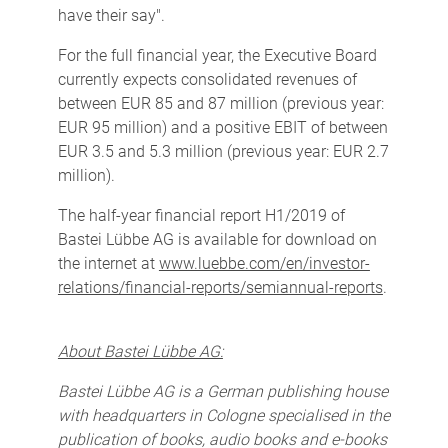
have their say".
For the full financial year, the Executive Board
currently expects consolidated revenues of
between EUR 85 and 87 million (previous year:
EUR 95 million) and a positive EBIT of between
EUR 3.5 and 5.3 million (previous year: EUR 2.7
million).
The half-year financial report H1/2019 of
Bastei Lübbe AG is available for download on
the internet at
www.luebbe.com/en/investor-
relations/financial-reports/semiannual-reports
.
About Bastei Lübbe AG:
Bastei Lübbe AG is a German publishing house
with headquarters in Cologne specialised in the
publication of books, audio books and e-books