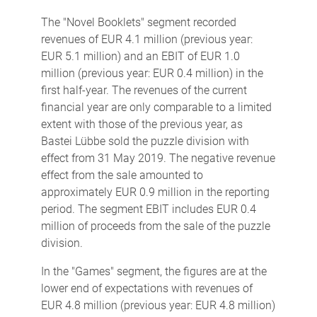
The "Novel Booklets" segment recorded
revenues of EUR 4.1 million (previous year:
EUR 5.1 million) and an EBIT of EUR 1.0
million (previous year: EUR 0.4 million) in the
first half-year. The revenues of the current
financial year are only comparable to a limited
extent with those of the previous year, as
Bastei Lübbe sold the puzzle division with
effect from 31 May 2019. The negative revenue
effect from the sale amounted to
approximately EUR 0.9 million in the reporting
period. The segment EBIT includes EUR 0.4
million of proceeds from the sale of the puzzle
division.
In the "Games" segment, the figures are at the
lower end of expectations with revenues of
EUR 4.8 million (previous year: EUR 4.8 million)