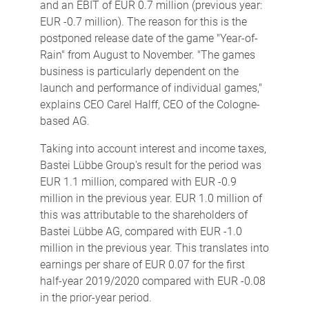
and an EBIT of EUR 0.7 million (previous year:
EUR -0.7 million). The reason for this is the
postponed release date of the game "Year-of-
Rain" from August to November. "The games
business is particularly dependent on the
launch and performance of individual games,"
explains CEO Carel Halff, CEO of the Cologne-
based AG.
Taking into account interest and income taxes,
Bastei Lübbe Group's result for the period was
EUR 1.1 million, compared with EUR -0.9
million in the previous year. EUR 1.0 million of
this was attributable to the shareholders of
Bastei Lübbe AG, compared with EUR -1.0
million in the previous year. This translates into
earnings per share of EUR 0.07 for the first
half-year 2019/2020 compared with EUR -0.08
in the prior-year period.