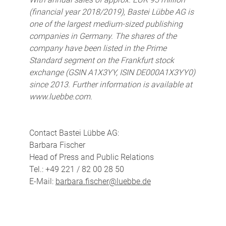
(financial year 2018/2019), Bastei Lübbe AG is
one of the largest medium-sized publishing
companies in Germany. The shares of the
company have been listed in the Prime
Standard segment on the Frankfurt stock
exchange (GSIN A1X3YY, ISIN DE000A1X3YY0)
since 2013. Further information is available at
www.luebbe.com.
Contact Bastei Lübbe AG:
Barbara Fischer
Head of Press and Public Relations
Tel.: +49 221 / 82 00 28 50
E-Mail:
barbara.fischer@luebbe.de