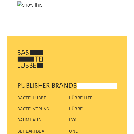
PUBLISHER BRANDS
BASTEI LÜBBE
LÜBBE LIFE
BASTEI VERLAG
LÜBBE
BAUMHAUS
LYX
BEHEARTBEAT
ONE