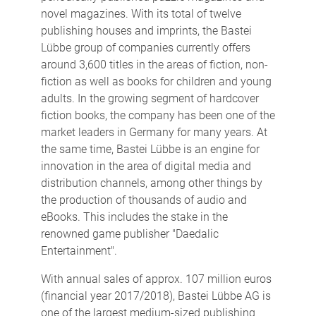
novel magazines. With its total of twelve
publishing houses and imprints, the Bastei
Lübbe group of companies currently offers
around 3,600 titles in the areas of fiction, non-
fiction as well as books for children and young
adults. In the growing segment of hardcover
fiction books, the company has been one of the
market leaders in Germany for many years. At
the same time, Bastei Lübbe is an engine for
innovation in the area of digital media and
distribution channels, among other things by
the production of thousands of audio and
eBooks. This includes the stake in the
renowned game publisher "Daedalic
Entertainment".
With annual sales of approx. 107 million euros
(financial year 2017/2018), Bastei Lübbe AG is
one of the largest medium-sized publishing