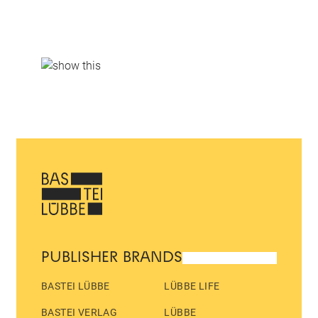
PUBLISHER BRANDS
BASTEI LÜBBE
LÜBBE LIFE
BASTEI VERLAG
LÜBBE