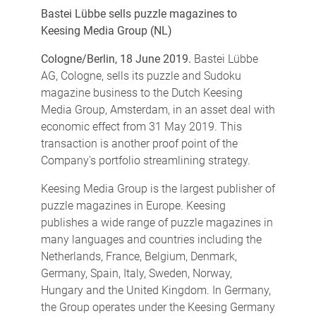
Bastei Lübbe sells puzzle magazines to
Keesing Media Group (NL)
Cologne/Berlin, 18 June 2019.
Bastei Lübbe
AG, Cologne, sells its puzzle and Sudoku
magazine business to the Dutch Keesing
Media Group, Amsterdam, in an asset deal with
economic effect from 31 May 2019. This
transaction is another proof point of the
Company's portfolio streamlining strategy.
Keesing Media Group is the largest publisher of
puzzle magazines in Europe. Keesing
publishes a wide range of puzzle magazines in
many languages and countries including the
Netherlands, France, Belgium, Denmark,
Germany, Spain, Italy, Sweden, Norway,
Hungary and the United Kingdom. In Germany,
the Group operates under the Keesing Germany