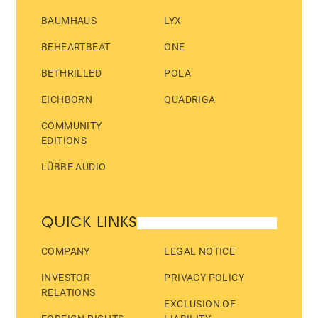
BAUMHAUS
LYX
BEHEARTBEAT
ONE
BETHRILLED
POLA
EICHBORN
QUADRIGA
COMMUNITY
EDITIONS
LÜBBE AUDIO
QUICK LINKS
COMPANY
LEGAL NOTICE
INVESTOR
PRIVACY POLICY
RELATIONS
EXCLUSION OF