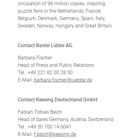
circulation of 96 million copies, inspiring
puzzle fans in the Netherlands, France,
Belgium, Denmark, Germany, Spain, Italy,
Sweden, Norway, Hungary and Great Britain.
Contact Bastei Lübbe AG:
Barbara Fischer
Head of Press and Public Relations
Tel.: +49 221 82 00 28 50
E-Mail:
barbara.fischer@luebbe.de
Contact Keesing Deutschland GmbH:
Fabian Tobias Beich
Head of Sales Germany, Austria, Switzerland
Tel.: +49 30 700 14 6041
E-Mail:
f.beich@keesing.de