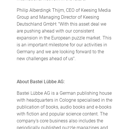
Philip Alberdingk Thijm, CEO of Keesing Media
Group and Managing Director of Keesing
Deutschland GmbH: "With this asset deal we
are pushing ahead with our consistent
expansion in the European puzzle market. This
is an important milestone for our activities in
Germany and we are looking forward to the
new challenges ahead of us".
About Bastei Lübbe AG:
Bastei Lübbe AG is a German publishing house
with headquarters in Cologne specialised in the
publication of books, audio books and e-books
with fiction and popular science content. The
company's core business also includes the
periodically published puzzle magazines and