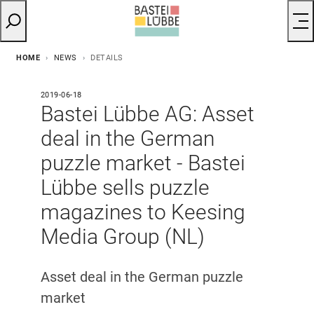
HOME
NEWS
DETAILS
2019-06-18
Bastei Lübbe AG: Asset
deal in the German
puzzle market - Bastei
Lübbe sells puzzle
magazines to Keesing
Media Group (NL)
Asset deal in the German puzzle
market