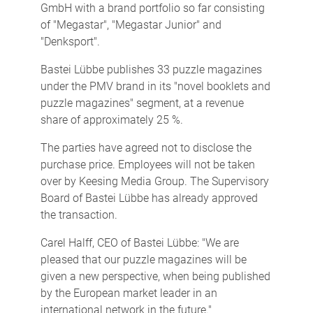
GmbH with a brand portfolio so far consisting
of "Megastar", "Megastar Junior" and
"Denksport".
Bastei Lübbe publishes 33 puzzle magazines
under the PMV brand in its "novel booklets and
puzzle magazines" segment, at a revenue
share of approximately 25 %.
The parties have agreed not to disclose the
purchase price. Employees will not be taken
over by Keesing Media Group. The Supervisory
Board of Bastei Lübbe has already approved
the transaction.
Carel Halff, CEO of Bastei Lübbe: "We are
pleased that our puzzle magazines will be
given a new perspective, when being published
by the European market leader in an
international network in the future."