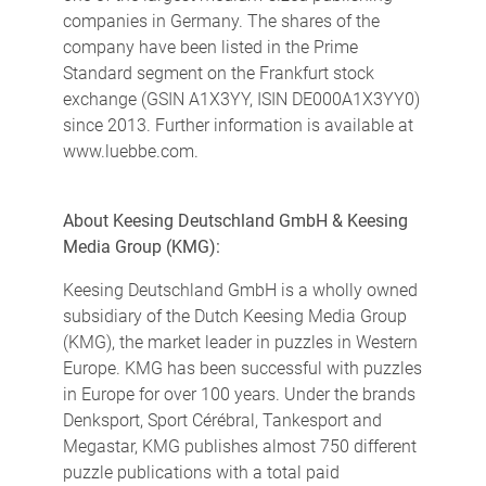
companies in Germany. The shares of the
company have been listed in the Prime
Standard segment on the Frankfurt stock
exchange (GSIN A1X3YY, ISIN DE000A1X3YY0)
since 2013. Further information is available at
www.luebbe.com.
About Keesing Deutschland GmbH & Keesing
Media Group (KMG):
Keesing Deutschland GmbH is a wholly owned
subsidiary of the Dutch Keesing Media Group
(KMG), the market leader in puzzles in Western
Europe. KMG has been successful with puzzles
in Europe for over 100 years. Under the brands
Denksport, Sport Cérébral, Tankesport and
Megastar, KMG publishes almost 750 different
puzzle publications with a total paid