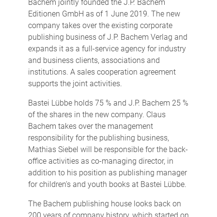
Bachem jointly founded the J.P. Bachem
Editionen GmbH as of 1 June 2019. The new
company takes over the existing corporate
publishing business of J.P. Bachem Verlag and
expands it as a full-service agency for industry
and business clients, associations and
institutions. A sales cooperation agreement
supports the joint activities.
Bastei Lübbe holds 75 % and J.P. Bachem 25 %
of the shares in the new company. Claus
Bachem takes over the management
responsibility for the publishing business,
Mathias Siebel will be responsible for the back-
office activities as co-managing director, in
addition to his position as publishing manager
for children's and youth books at Bastei Lübbe.
The Bachem publishing house looks back on
200 years of company history, which started on