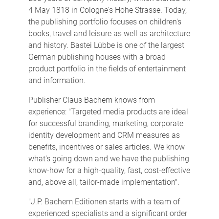
4 May 1818 in Cologne's Hohe Strasse. Today,
the publishing portfolio focuses on children's
books, travel and leisure as well as architecture
and history. Bastei Lübbe is one of the largest
German publishing houses with a broad
product portfolio in the fields of entertainment
and information.
Publisher Claus Bachem knows from
experience: "Targeted media products are ideal
for successful branding, marketing, corporate
identity development and CRM measures as
benefits, incentives or sales articles. We know
what's going down and we have the publishing
know-how for a high-quality, fast, cost-effective
and, above all, tailor-made implementation".
"J.P. Bachem Editionen starts with a team of
experienced specialists and a significant order