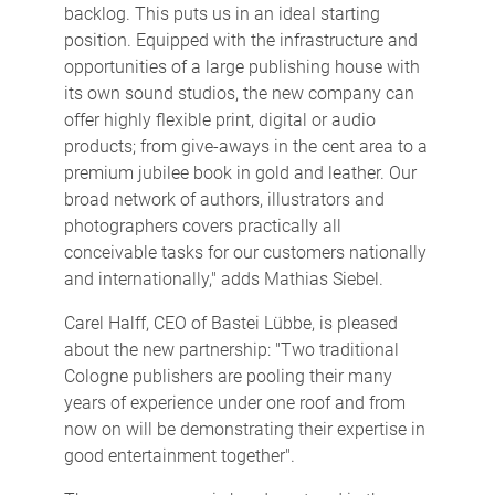
backlog. This puts us in an ideal starting
position. Equipped with the infrastructure and
opportunities of a large publishing house with
its own sound studios, the new company can
offer highly flexible print, digital or audio
products; from give-aways in the cent area to a
premium jubilee book in gold and leather. Our
broad network of authors, illustrators and
photographers covers practically all
conceivable tasks for our customers nationally
and internationally," adds Mathias Siebel.
Carel Halff, CEO of Bastei Lübbe, is pleased
about the new partnership: "Two traditional
Cologne publishers are pooling their many
years of experience under one roof and from
now on will be demonstrating their expertise in
good entertainment together".