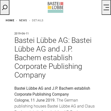
HOME
NEWS
DETAILS
2019-06-11
Bastei Lübbe AG: Bastei
Lübbe AG and J.P.
Bachem establish
Corporate Publishing
Company
Bastei Lübbe AG and J.P. Bachem establish
Corporate Publishing Company
Cologne, 11 June 2019.
The German
publishing houses Bastei Lübbe AG and Claus