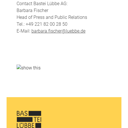
Contact Bastei Lübbe AG:
Barbara Fischer
Head of Press and Public Relations
Tel.: +49 221 82 00 28 50
E-Mail:
barbara.fischer@luebbe.de