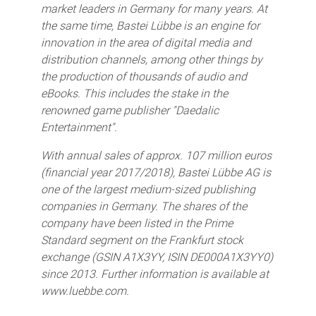
market leaders in Germany for many years. At
the same time, Bastei Lübbe is an engine for
innovation in the area of digital media and
distribution channels, among other things by
the production of thousands of audio and
eBooks. This includes the stake in the
renowned game publisher "Daedalic
Entertainment".
With annual sales of approx. 107 million euros
(financial year 2017/2018), Bastei Lübbe AG is
one of the largest medium-sized publishing
companies in Germany. The shares of the
company have been listed in the Prime
Standard segment on the Frankfurt stock
exchange (GSIN A1X3YY, ISIN DE000A1X3YY0)
since 2013. Further information is available at
www.luebbe.com.