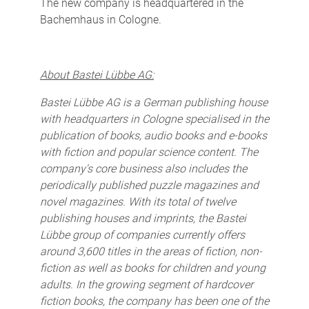
The new company is headquartered in the
Bachemhaus in Cologne.
About Bastei Lübbe AG:
Bastei Lübbe AG is a German publishing house
with headquarters in Cologne specialised in the
publication of books, audio books and e-books
with fiction and popular science content. The
company's core business also includes the
periodically published puzzle magazines and
novel magazines. With its total of twelve
publishing houses and imprints, the Bastei
Lübbe group of companies currently offers
around 3,600 titles in the areas of fiction, non-
fiction as well as books for children and young
adults. In the growing segment of hardcover
fiction books, the company has been one of the