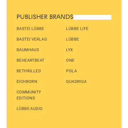
PUBLISHER BRANDS
BASTEI LÜBBE
LÜBBE LIFE
BASTEI VERLAG
LÜBBE
BAUMHAUS
LYX
BEHEARTBEAT
ONE
BETHRILLED
POLA
EICHBORN
QUADRIGA
COMMUNITY
EDITIONS
LÜBBE AUDIO