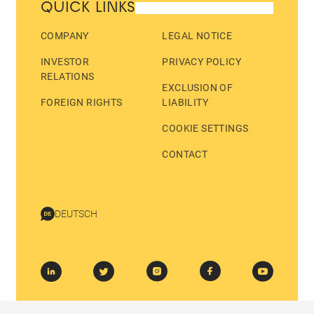
QUICK LINKS
COMPANY
LEGAL NOTICE
INVESTOR
PRIVACY POLICY
RELATIONS
EXCLUSION OF
FOREIGN RIGHTS
LIABILITY
COOKIE SETTINGS
CONTACT
DEUTSCH