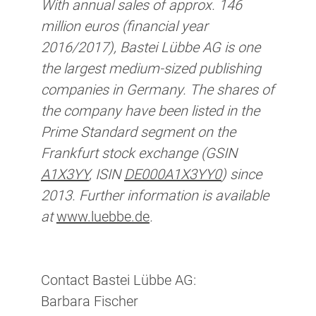
With annual sales of approx. 146
million euros (financial year
2016/2017), Bastei Lübbe AG is one
the largest medium-sized publishing
companies in Germany. The shares of
the company have been listed in the
Prime Standard segment on the
Frankfurt stock exchange (GSIN
A1X3YY
, ISIN
DE000A1X3YY0
) since
2013. Further information is available
at
www.luebbe.de
.
Contact Bastei Lübbe AG:
Barbara Fischer