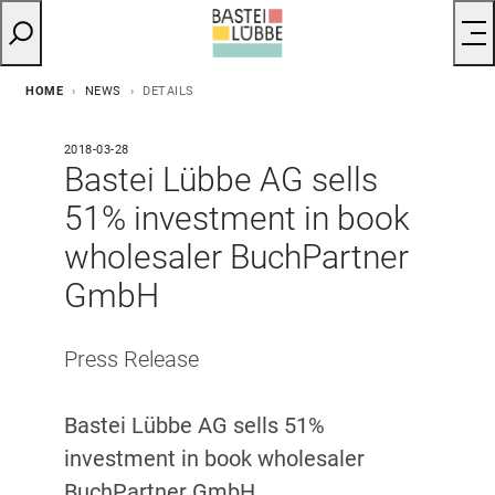
HOME
NEWS
DETAILS
2018-03-28
Bastei Lübbe AG sells
51% investment in book
wholesaler BuchPartner
GmbH
Press Release​
Bastei Lübbe AG sells 51%
investment in book wholesaler
BuchPartner GmbH