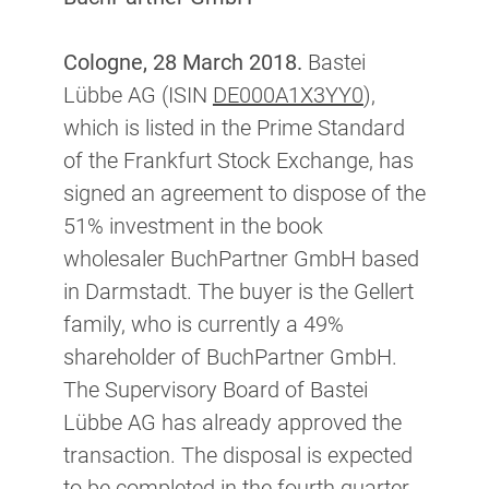
Cologne, 28 March 2018.
Bastei
Lübbe AG (ISIN
DE000A1X3YY0
),
which is listed in the Prime Standard
of the Frankfurt Stock Exchange, has
signed an agreement to dispose of the
51% investment in the book
wholesaler BuchPartner GmbH based
in Darmstadt. The buyer is the Gellert
family, who is currently a 49%
shareholder of BuchPartner GmbH.
The Supervisory Board of Bastei
Lübbe AG has already approved the
transaction. The disposal is expected
to be completed in the fourth quarter