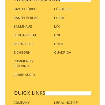
BASTEI LÜBBE
LÜBBE LIFE
BASTEI VERLAG
LÜBBE
BAUMHAUS
LYX
BEHEARTBEAT
ONE
BETHRILLED
POLA
EICHBORN
QUADRIGA
COMMUNITY
EDITIONS
LÜBBE AUDIO
QUICK LINKS
COMPANY
LEGAL NOTICE