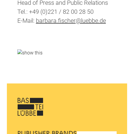
Head of Press and Public Relations
Tel.: +49 (0)221 / 82 00 28 50
E-Mail:
barbara.fischer@luebbe.de
PUBLISHER BRANDS