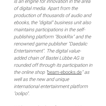
is an engine for innovation in the area
of digital media. Apart from the
production of thousands of audio and
ebooks, the "digital" business unit also
maintains participations in the self-
publishing platform "BookRix" and the
renowned game publisher "Daedalic
Entertainment". The digital value-
added chain of Bastei Lübbe AG is
rounded off through its participation in
the online shop "
beam-ebooks.de
" as
well as the new and unique
international entertainment platform
"oolipo".