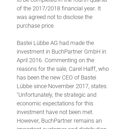
of the 2017/2018 financial year. It
was agreed not to disclose the
purchase price.
Bastei Lübbe AG had made the
investment in BuchPartner GmbH in
April 2016. Commenting on the
reasons for the sale, Carel Halff, who
has been the new CEO of Bastei
Lübbe since November 2017, states:
"Unfortunately, the strategic and
economic expectations for this
investment have not been met.
However, BuchPartner remains an