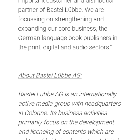
important customer and distribution
partner of Bastei Lübbe. We are
focussing on strengthening and
expanding our core business, the
German language book publishers in
the print, digital and audio sectors."
About Bastei Lübbe AG:
Bastei Lübbe AG is an internationally
active media group with headquarters
in Cologne. Its business activities
primarily focus on the development
and licencing of contents which are