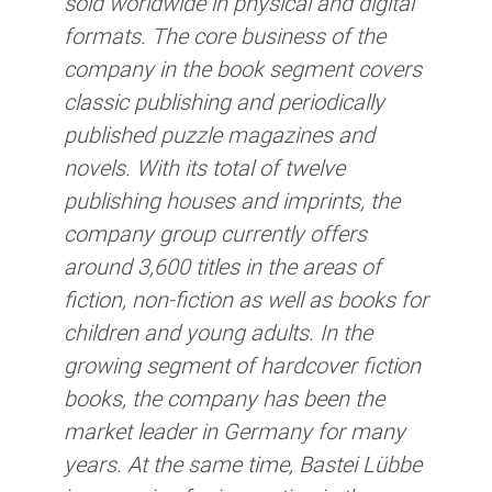
sold worldwide in physical and digital
formats. The core business of the
company in the book segment covers
classic publishing and periodically
published puzzle magazines and
novels. With its total of twelve
publishing houses and imprints, the
company group currently offers
around 3,600 titles in the areas of
fiction, non-fiction as well as books for
children and young adults. In the
growing segment of hardcover fiction
books, the company has been the
market leader in Germany for many
years. At the same time, Bastei Lübbe