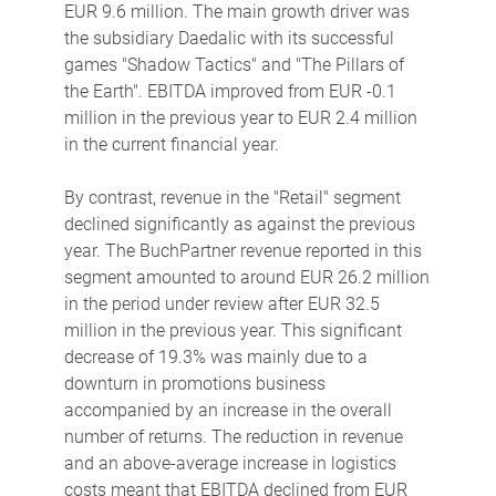
EUR 9.6 million. The main growth driver was
the subsidiary Daedalic with its successful
games "Shadow Tactics" and "The Pillars of
the Earth". EBITDA improved from EUR -0.1
million in the previous year to EUR 2.4 million
in the current financial year.
By contrast, revenue in the "Retail" segment
declined significantly as against the previous
year. The BuchPartner revenue reported in this
segment amounted to around EUR 26.2 million
in the period under review after EUR 32.5
million in the previous year. This significant
decrease of 19.3% was mainly due to a
downturn in promotions business
accompanied by an increase in the overall
number of returns. The reduction in revenue
and an above-average increase in logistics
costs meant that EBITDA declined from EUR