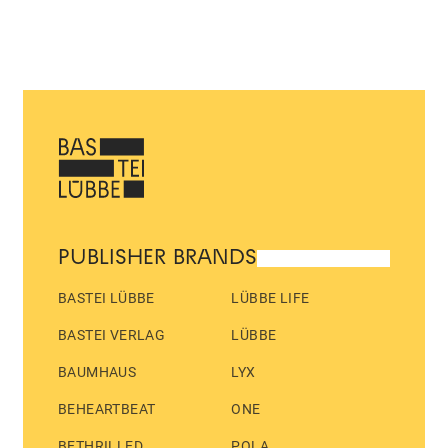
PUBLISHER BRANDS
BASTEI LÜBBE
LÜBBE LIFE
BASTEI VERLAG
LÜBBE
BAUMHAUS
LYX
BEHEARTBEAT
ONE
BETHRILLED
POLA