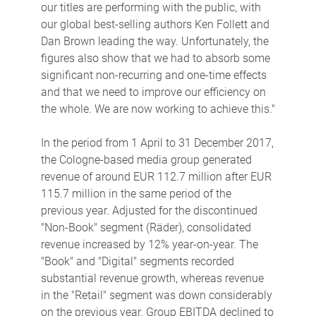
our titles are performing with the public, with
our global best-selling authors Ken Follett and
Dan Brown leading the way. Unfortunately, the
figures also show that we had to absorb some
significant non-recurring and one-time effects
and that we need to improve our efficiency on
the whole. We are now working to achieve this."
In the period from 1 April to 31 December 2017,
the Cologne-based media group generated
revenue of around EUR 112.7 million after EUR
115.7 million in the same period of the
previous year. Adjusted for the discontinued
"Non-Book" segment (Räder), consolidated
revenue increased by 12% year-on-year. The
"Book" and "Digital" segments recorded
substantial revenue growth, whereas revenue
in the "Retail" segment was down considerably
on the previous year. Group EBITDA declined to