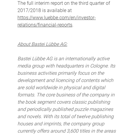
The full interim report on the third quarter of
2017/2018 is available at
https://www.luebbe.com/en/investor-
relations/financial-reports
.
About Bastei Lübbe AG:
Bastei Lübbe AG is an internationally active
media group with headquarters in Cologne. Its
business activities primarily focus on the
development and licencing of contents which
are sold worldwide in physical and digital
formats. The core business of the company in
the book segment covers classic publishing
and periodically published puzzle magazines
and novels. With its total of twelve publishing
houses and imprints, the company group
currently offers around 3,600 titles in the areas