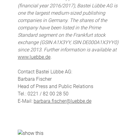
(financial year 2016/2017), Bastei Lübbe AG is
one the largest medium-sized publishing
companies in Germany. The shares of the
company have been listed in the Prime
Standard segment on the Frankfurt stock
exchange (GSIN A1X3YY, ISIN DE000A1X3YY0)
since 2013. Further information is available at
www.luebbe.de
.
Contact Bastei Lübbe AG:
Barbara Fischer
Head of Press and Public Relations
Tel.: 0221 / 82 00 28 50
E-Mail:
barbara.fischer@luebbe.de