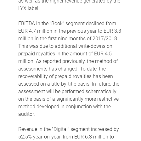
as well as the higher revenue generated by the
LYX label.
EBITDA in the "Book" segment declined from
EUR 4.7 million in the previous year to EUR 3.3
million in the first nine months of 2017/2018.
This was due to additional write-downs on
prepaid royalties in the amount of EUR 4.5
million. As reported previously, the method of
assessments has changed. To date, the
recoverability of prepaid royalties has been
assessed on a title-by-title basis. In future, the
assessment will be performed schematically
on the basis of a significantly more restrictive
method developed in conjunction with the
auditor.
Revenue in the "Digital" segment increased by
52.5% year-on-year, from EUR 6.3 million to