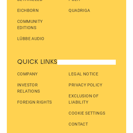
EICHBORN
QUADRIGA
COMMUNITY
EDITIONS
LÜBBE AUDIO
QUICK LINKS
COMPANY
LEGAL NOTICE
INVESTOR
PRIVACY POLICY
RELATIONS
EXCLUSION OF
FOREIGN RIGHTS
LIABILITY
COOKIE SETTINGS
CONTACT