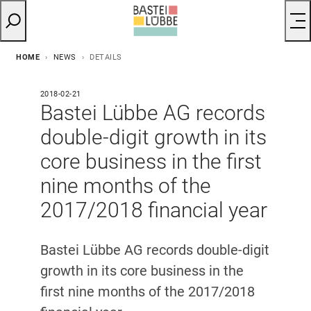
HOME
NEWS
DETAILS
2018-02-21
Bastei Lübbe AG records
double-digit growth in its
core business in the first
nine months of the
2017/2018 financial year
Bastei Lübbe AG records double-digit
growth in its core business in the
first nine months of the 2017/2018