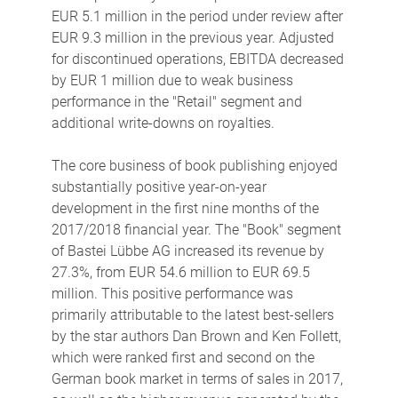
EUR 5.1 million in the period under review after
EUR 9.3 million in the previous year. Adjusted
for discontinued operations, EBITDA decreased
by EUR 1 million due to weak business
performance in the "Retail" segment and
additional write-downs on royalties.
The core business of book publishing enjoyed
substantially positive year-on-year
development in the first nine months of the
2017/2018 financial year. The "Book" segment
of Bastei Lübbe AG increased its revenue by
27.3%, from EUR 54.6 million to EUR 69.5
million. This positive performance was
primarily attributable to the latest best-sellers
by the star authors Dan Brown and Ken Follett,
which were ranked first and second on the
German book market in terms of sales in 2017,