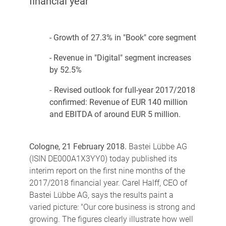
financial year
- Growth of 27.3% in "Book" core segment
- Revenue in "Digital" segment increases
by 52.5%
-
Revised outlook for full-year 2017/2018
confirmed: Revenue of EUR 140 million
and EBITDA of around EUR 5 million.
Cologne, 21 February 2018.
Bastei Lübbe AG
(ISIN DE000A1X3YY0) today published its
interim report on the first nine months of the
2017/2018 financial year. Carel Halff, CEO of
Bastei Lübbe AG, says the results paint a
varied picture: "Our core business is strong and
growing. The figures clearly illustrate how well