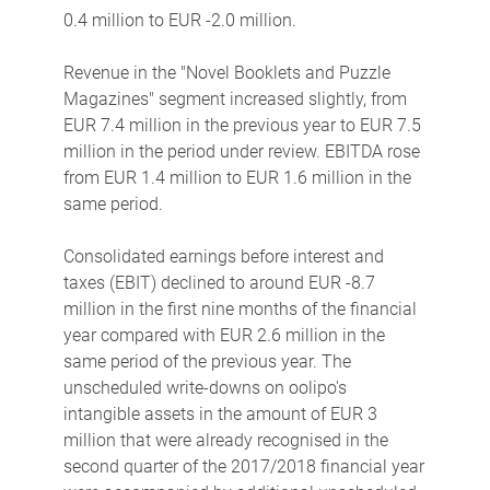
0.4 million to EUR -2.0 million.
Revenue in the "Novel Booklets and Puzzle
Magazines" segment increased slightly, from
EUR 7.4 million in the previous year to EUR 7.5
million in the period under review. EBITDA rose
from EUR 1.4 million to EUR 1.6 million in the
same period.
Consolidated earnings before interest and
taxes (EBIT) declined to around EUR -8.7
million in the first nine months of the financial
year compared with EUR 2.6 million in the
same period of the previous year. The
unscheduled write-downs on oolipo's
intangible assets in the amount of EUR 3
million that were already recognised in the
second quarter of the 2017/2018 financial year