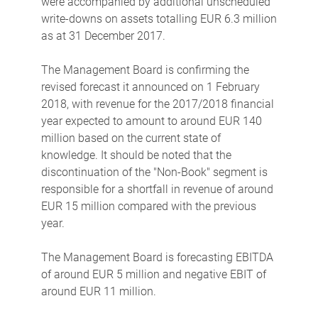
were accompanied by additional unscheduled
write-downs on assets totalling EUR 6.3 million
as at 31 December 2017.
The Management Board is confirming the
revised forecast it announced on 1 February
2018, with revenue for the 2017/2018 financial
year expected to amount to around EUR 140
million based on the current state of
knowledge. It should be noted that the
discontinuation of the "Non-Book" segment is
responsible for a shortfall in revenue of around
EUR 15 million compared with the previous
year.
The Management Board is forecasting EBITDA
of around EUR 5 million and negative EBIT of
around EUR 11 million.