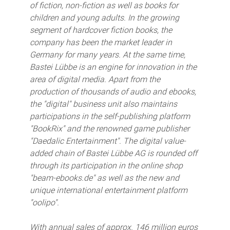
of fiction, non-fiction as well as books for
children and young adults. In the growing
segment of hardcover fiction books, the
company has been the market leader in
Germany for many years. At the same time,
Bastei Lübbe is an engine for innovation in the
area of digital media. Apart from the
production of thousands of audio and ebooks,
the "digital" business unit also maintains
participations in the self-publishing platform
"BookRix" and the renowned game publisher
"Daedalic Entertainment". The digital value-
added chain of Bastei Lübbe AG is rounded off
through its participation in the online shop
"beam-ebooks.de" as well as the new and
unique international entertainment platform
"oolipo".
With annual sales of approx. 146 million euros