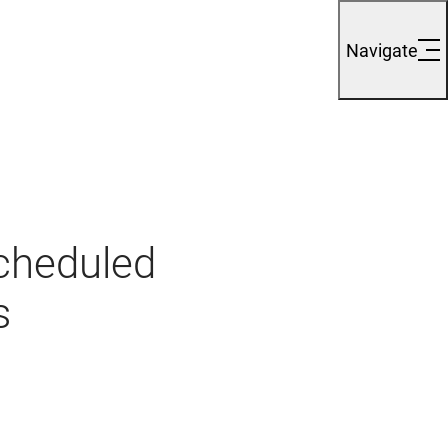
Navigate
cheduled
s