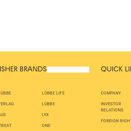
ISHER BRANDS
QUICK L
LÜBBE
LÜBBE LIFE
COMPANY
VERLAG
LÜBBE
INVESTOR
RELATIONS
AUS
LYX
FOREIGN RIGH
TBEAT
ONE