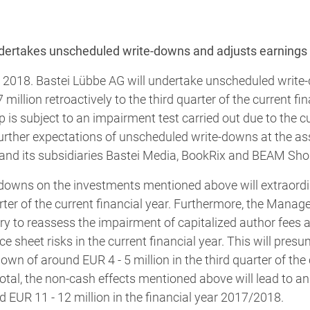
dertakes unscheduled write-downs and adjusts earnings 
, 2018. Bastei Lübbe AG will undertake unscheduled write
illion retroactively to the third quarter of the current fin
 is subject to an impairment test carried out due to the c
rther expectations of unscheduled write-downs at the 
d its subsidiaries Bastei Media, BookRix and BEAM Sho
downs on the investments mentioned above will extraordi
arter of the current financial year. Furthermore, the Man
ry to reassess the impairment of capitalized author fees a
 sheet risks in the current financial year. This will presu
own of around EUR 4 - 5 million in the third quarter of the 
otal, the non-cash effects mentioned above will lead to an
d EUR 11 - 12 million in the financial year 2017/2018.