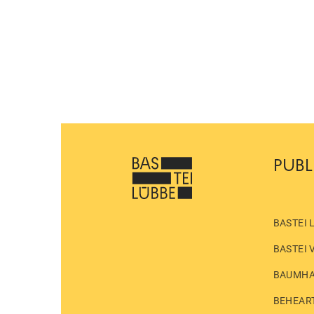
PUBL
BASTEI 
BASTEI 
BAUMH
BEHEAR