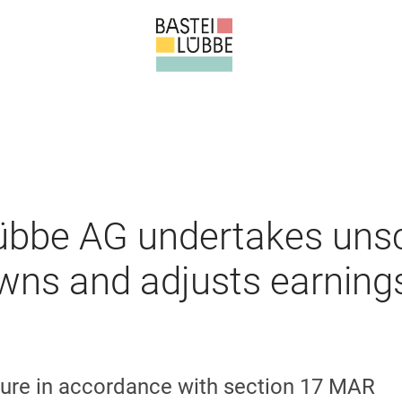
Lübbe AG undertakes uns
wns and adjusts earning
ure in accordance with section 17 MAR