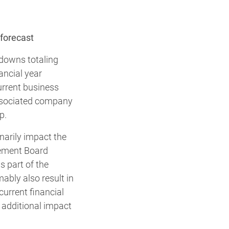
forecast
-downs totaling
ancial year
urrent business
associated company
p.
narily impact the
agement Board
s part of the
mably also result in
current financial
 additional impact