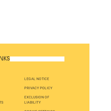
INKS
LEGAL NOTICE
PRIVACY POLICY
EXCLUSION OF
TS
LIABILITY