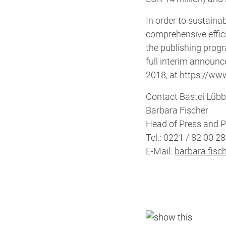
In order to sustain
comprehensive effic
the publishing prog
full interim announc
2018, at
https://www
Contact Bastei Lübb
Barbara Fischer
Head of Press and P
Tel.: 0221 / 82 00 2
E-Mail:
barbara.fisc