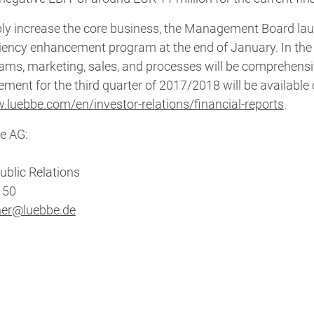
ably increase the core business, the Management Board la
iency enhancement program at the end of January. In the
rams, marketing, sales, and processes will be comprehensi
ement for the third quarter of 2017/2018 will be available
.luebbe.com/en/investor-relations/financial-reports
.
e AG:
ublic Relations
8 50
her@luebbe.de