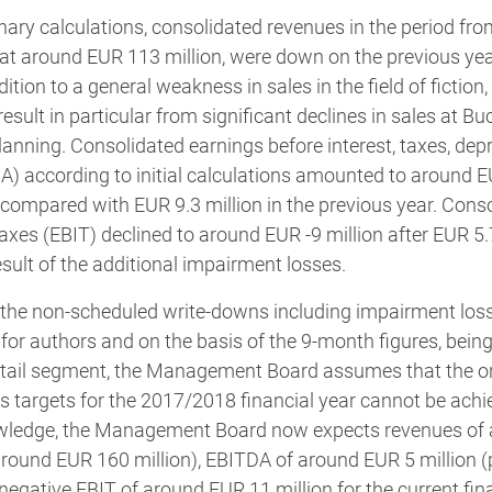
nary calculations, consolidated revenues in the period from
at around EUR 113 million, were down on the previous year
dition to a general weakness in sales in the field of fiction
esult in particular from significant declines in sales at
anning. Consolidated earnings before interest, taxes, depr
) according to initial calculations amounted to around EU
 compared with EUR 9.3 million in the previous year. Cons
axes (EBIT) declined to around EUR -9 million after EUR 5.7
esult of the additional impairment losses.
 the non-scheduled write-downs including impairment losse
s for authors and on the basis of the 9-month figures, bei
 Retail segment, the Management Board assumes that the or
s targets for the 2017/2018 financial year cannot be achi
nowledge, the Management Board now expects revenues of
 around EUR 160 million), EBITDA of around EUR 5 million (p
negative EBIT of around EUR 11 million for the current fina