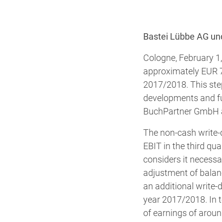
Bastei Lübbe AG un
Cologne, February 1
approximately EUR 7 m
2017/2018. This step
developments and fu
BuchPartner GmbH an
The non-cash write-
EBIT in the third qu
considers it necessa
adjustment of balance
an additional write-d
year 2017/2018. In t
of earnings of aroun