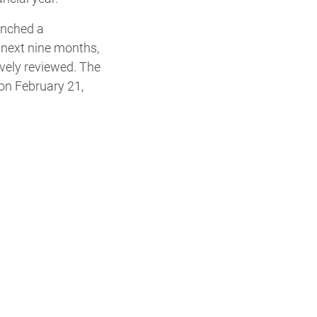
unched a
 next nine months,
vely reviewed. The
 on February 21,