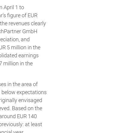
 April 1 to
's figure of EUR
, the revenues clearly
 BuchPartner GmbH
eciation, and
R 5 million in the
olidated earnings
 million in the
s in the area of
ng below expectations
iginally envisaged
eved. Based on the
 around EUR 140
reviously: at least
ncial year.