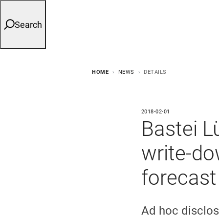
Search
HOME
NEWS
DETAILS
2018-02-01
Bastei 
write-do
forecast
Ad hoc disclos