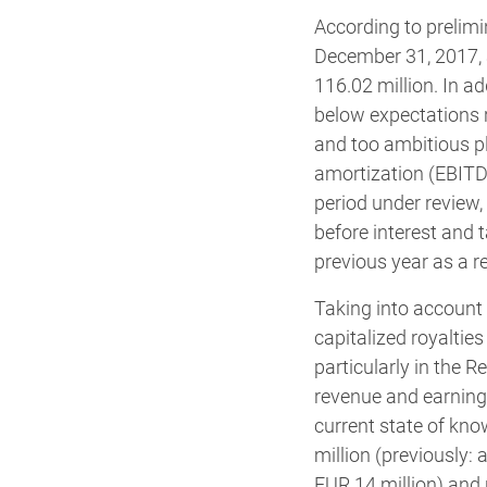
According to prelimi
December 31, 2017, 
116.02 million. In ad
below expectations r
and too ambitious pl
amortization (EBITDA
period under review,
before interest and t
previous year as a r
Taking into account
capitalized royaltie
particularly in the
revenue and earning
current state of k
million (previously:
EUR 14 million) and 