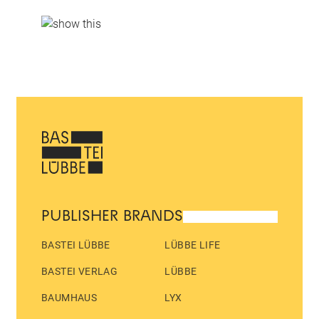
PUBLISHER BRANDS
BASTEI LÜBBE
LÜBBE LIFE
BASTEI VERLAG
LÜBBE
BAUMHAUS
LYX