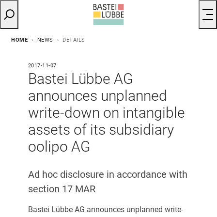
HOME
NEWS
DETAILS
2017-11-07
Bastei Lübbe AG
announces unplanned
write-down on intangible
assets of its subsidiary
oolipo AG
Ad hoc disclosure in accordance with
section 17 MAR
Bastei Lübbe AG announces unplanned write-