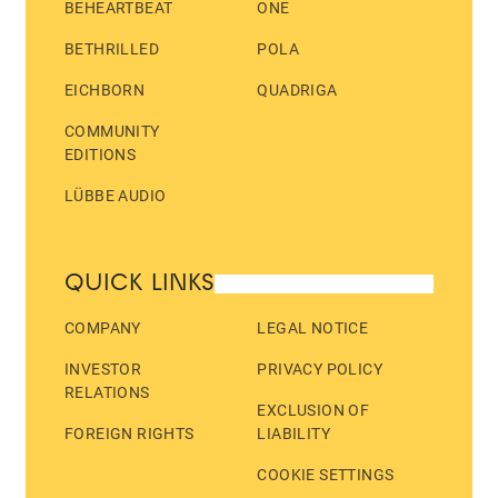
BEHEARTBEAT
ONE
BETHRILLED
POLA
EICHBORN
QUADRIGA
COMMUNITY
EDITIONS
LÜBBE AUDIO
QUICK LINKS
COMPANY
LEGAL NOTICE
INVESTOR
PRIVACY POLICY
RELATIONS
EXCLUSION OF
FOREIGN RIGHTS
LIABILITY
COOKIE SETTINGS