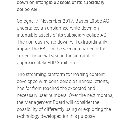
down on intangible assets of its subsidiary
oolipo AG
Cologne, 7. November 2017. Bastei Lübbe AG
undertakes an unplanned write-down on
intangible assets of its subsidiary oolipo AG.
The non-cash write-down will extraordinarily
impact the EBIT in the second quarter of the
current financial year in the amount of
approximately EUR 3 million.
The streaming platform for reading content,
developed with considerable financial efforts,
has far from reached the expected and
necessary user numbers. Over the next months,
the Management Board will consider the
possibility of differently using or exploiting the
technology developed for this purpose.