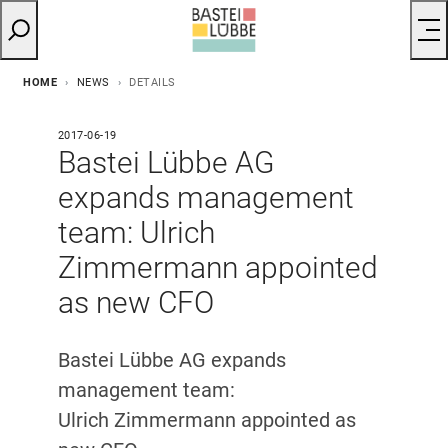
HOME
NEWS
DETAILS
2017-06-19
Bastei Lübbe AG
expands management
team: Ulrich
Zimmermann appointed
as new CFO
Bastei Lübbe AG expands
management team:
Ulrich Zimmermann appointed as