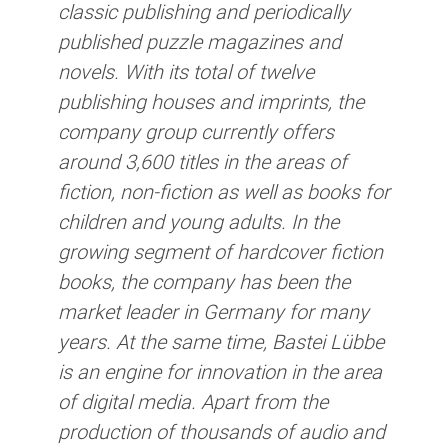
classic publishing and periodically
published puzzle magazines and
novels. With its total of twelve
publishing houses and imprints, the
company group currently offers
around 3,600 titles in the areas of
fiction, non-fiction as well as books for
children and young adults. In the
growing segment of hardcover fiction
books, the company has been the
market leader in Germany for many
years. At the same time, Bastei Lübbe
is an engine for innovation in the area
of digital media. Apart from the
production of thousands of audio and