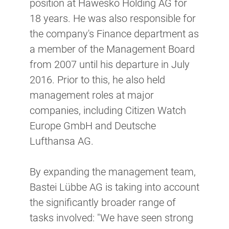
position at Hawesko Holding AG for
18 years. He was also responsible for
the company's Finance department as
a member of the Management Board
from 2007 until his departure in July
2016. Prior to this, he also held
management roles at major
companies, including Citizen Watch
Europe GmbH and Deutsche
Lufthansa AG.
By expanding the management team,
Bastei Lübbe AG is taking into account
the significantly broader range of
tasks involved: "We have seen strong