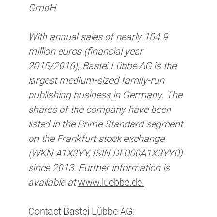
GmbH.
With annual sales of nearly 104.9
million euros (financial year
2015/2016), Bastei Lübbe AG is the
largest medium-sized family-run
publishing business in Germany. The
shares of the company have been
listed in the Prime Standard segment
on the Frankfurt stock exchange
(WKN A1X3YY, ISIN DE000A1X3YY0)
since 2013. Further information is
available at
www.luebbe.de
.
Contact Bastei Lübbe AG: