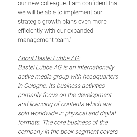
our new colleague. I am confident that
we will be able to implement our
strategic growth plans even more
efficiently with our expanded
management team."​
About Bastei Lübbe AG:
Bastei Lübbe AG is an internationally
active media group with headquarters
in Cologne. Its business activities
primarily focus on the development
and licencing of contents which are
sold worldwide in physical and digital
formats. The core business of the
company in the book segment covers