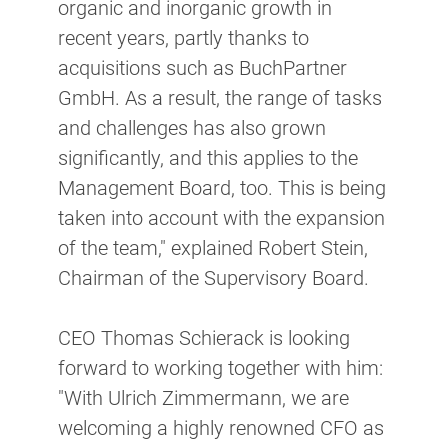
organic and inorganic growth in
recent years, partly thanks to
acquisitions such as BuchPartner
GmbH. As a result, the range of tasks
and challenges has also grown
significantly, and this applies to the
Management Board, too. This is being
taken into account with the expansion
of the team," explained Robert Stein,
Chairman of the Supervisory Board.
CEO Thomas Schierack is looking
forward to working together with him:
"With Ulrich Zimmermann, we are
welcoming a highly renowned CFO as