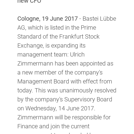
new CFO
Cologne, 19 June 2017
- Bastei Lübbe
AG, which is listed in the Prime
Standard of the Frankfurt Stock
Exchange, is expanding its
management team: Ulrich
Zimmermann has been appointed as
a new member of the company's
Management Board with effect from
today. This was unanimously resolved
by the company's Supervisory Board
on Wednesday, 14 June 2017.
Zimmermann will be responsible for
Finance and join the current