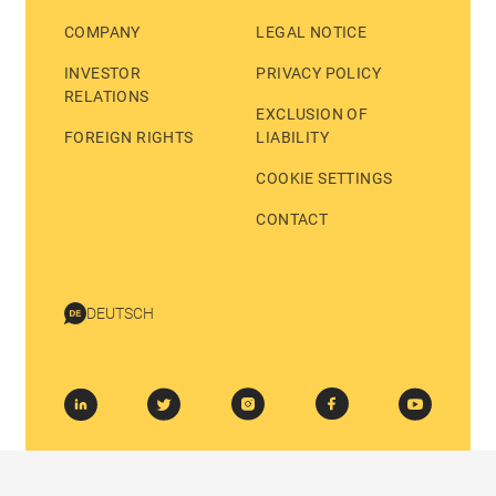
COMPANY
LEGAL NOTICE
INVESTOR
PRIVACY POLICY
RELATIONS
EXCLUSION OF
FOREIGN RIGHTS
LIABILITY
COOKIE SETTINGS
CONTACT
DEUTSCH
© 2026 BASTEI LÜBBE AG