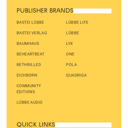
PUBLISHER BRANDS
BASTEI LÜBBE
LÜBBE LIFE
BASTEI VERLAG
LÜBBE
BAUMHAUS
LYX
BEHEARTBEAT
ONE
BETHRILLED
POLA
EICHBORN
QUADRIGA
COMMUNITY
EDITIONS
LÜBBE AUDIO
QUICK LINKS