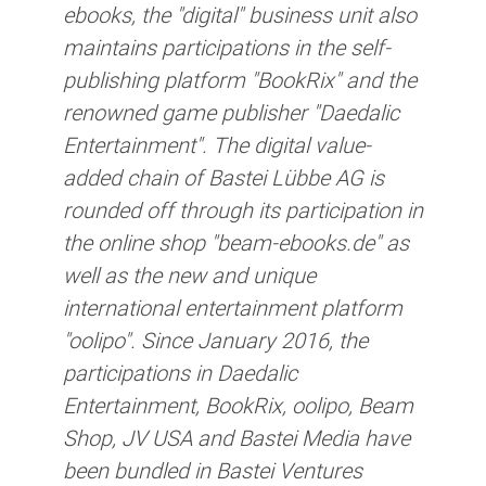
ebooks, the "digital" business unit also
maintains participations in the self-
publishing platform "BookRix" and the
renowned game publisher "Daedalic
Entertainment". The digital value-
added chain of Bastei Lübbe AG is
rounded off through its participation in
the online shop "beam-ebooks.de" as
well as the new and unique
international entertainment platform
"oolipo". Since January 2016, the
participations in Daedalic
Entertainment, BookRix, oolipo, Beam
Shop, JV USA and Bastei Media have
been bundled in Bastei Ventures