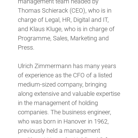
management team headed by
Thomas Schierack (CEO), who is in
charge of Legal, HR, Digital and IT,
and Klaus Kluge, who is in charge of
Programme, Sales, Marketing and
Press.
Ulrich Zimmermann has many years
of experience as the CFO of a listed
medium-sized company, bringing
along extensive and valuable expertise
in the management of holding
companies. The business engineer,
who was born in Hanover in 1962,
previously held a management