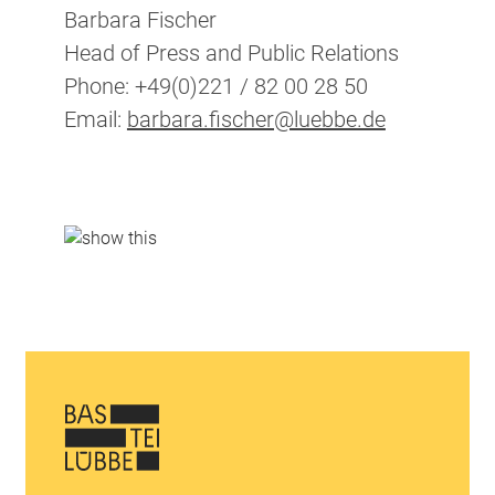
Barbara Fischer
Head of Press and Public Relations
Phone: +49(0)221 / 82 00 28 50
Email:
barbara.fischer@luebbe.de