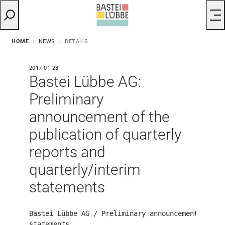
HOME
NEWS
DETAILS
2017-01-23
Bastei Lübbe AG:
Preliminary
announcement of the
publication of quarterly
reports and
quarterly/interim
statements
Bastei Lübbe AG / Preliminary announcement on the
statements
