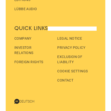
LÜBBE AUDIO
QUICK LINKS
COMPANY
LEGAL NOTICE
INVESTOR
PRIVACY POLICY
RELATIONS
EXCLUSION OF
FOREIGN RIGHTS
LIABILITY
COOKIE SETTINGS
CONTACT
DEUTSCH