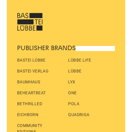
PUBLISHER BRANDS
BASTEI LÜBBE
LÜBBE LIFE
BASTEI VERLAG
LÜBBE
BAUMHAUS
LYX
BEHEARTBEAT
ONE
BETHRILLED
POLA
EICHBORN
QUADRIGA
COMMUNITY
EDITIONS