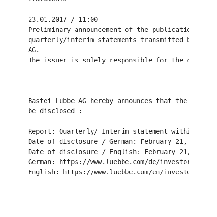
23.01.2017 / 11:00

Preliminary announcement of the publication of qu
quarterly/interim statements transmitted by DGAP 
AG.

The issuer is solely responsible for the content 
-------------------------------------------------
Bastei Lübbe AG hereby announces that the followi
be disclosed :

Report: Quarterly/ Interim statement within the 2
Date of disclosure / German: February 21, 2017

Date of disclosure / English: February 21, 2017

German: https://www.luebbe.com/de/investor-relati
English: https://www.luebbe.com/en/investor-relat
-------------------------------------------------