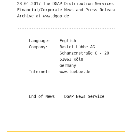
23.01.2017 The DGAP Distribution Services include
Financial/Corporate News and Press Releases.

Archive at www.dgap.de

-------------------------------------------------
     Language:    English

     Company:     Bastei Lübbe AG

                  Schanzenstraße 6 - 20

                  51063 Köln

                  Germany

     Internet:    www.luebbe.de
