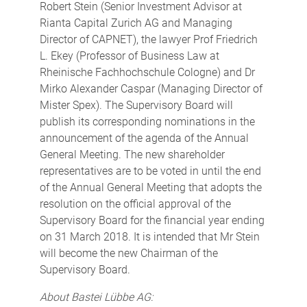
Robert Stein (Senior Investment Advisor at
Rianta Capital Zurich AG and Managing
Director of CAPNET), the lawyer Prof Friedrich
L. Ekey (Professor of Business Law at
Rheinische Fachhochschule Cologne) and Dr
Mirko Alexander Caspar (Managing Director of
Mister Spex). The Supervisory Board will
publish its corresponding nominations in the
announcement of the agenda of the Annual
General Meeting. The new shareholder
representatives are to be voted in until the end
of the Annual General Meeting that adopts the
resolution on the official approval of the
Supervisory Board for the financial year ending
on 31 March 2018. It is intended that Mr Stein
will become the new Chairman of the
Supervisory Board.
About Bastei Lübbe AG: