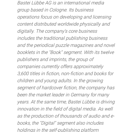
Bastei Lübbe AG is an international media
group based in Cologne. Its business
operations focus on developing and licensing
content distributed worldwide physically and
digitally. The company's core business
includes the traditional publishing business
and the periodical puzzle magazines and novel
booklets in the "Book" segment. With its twelve
publishers and imprints, the group of
companies currently offers approximately
3,600 titles in fiction, non-fiction and books for
children and young adults. In the growing
segment of hardcover fiction, the company has
been the market leader in Germany for many
years. At the same time, Bastei Lübbe is driving
innovation in the field of digital media. As well
as the production of thousands of audio and e-
books, the "Digital" segment also includes
holdings in the self-publishing platform