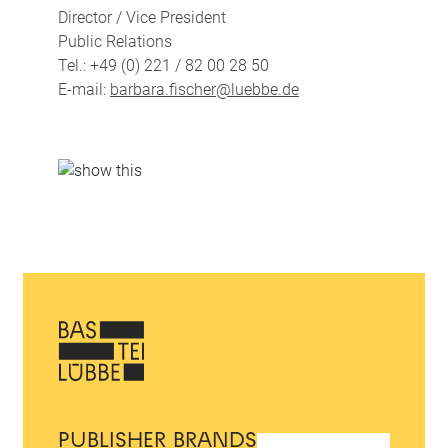
Director / Vice President
Public Relations
Tel.: +49 (0) 221 / 82 00 28 50
E-mail:
barbara.fischer@luebbe.de
PUBLISHER BRANDS