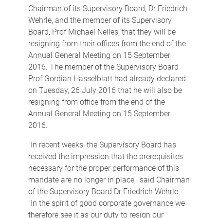
Chairman of its Supervisory Board, Dr Friedrich
Wehrle, and the member of its Supervisory
Board, Prof Michael Nelles, that they will be
resigning from their offices from the end of the
Annual General Meeting on 15 September
2016. The member of the Supervisory Board
Prof Gordian Hasselblatt had already declared
on Tuesday, 26 July 2016 that he will also be
resigning from office from the end of the
Annual General Meeting on 15 September
2016.
"In recent weeks, the Supervisory Board has
received the impression that the prerequisites
necessary for the proper performance of this
mandate are no longer in place," said Chairman
of the Supervisory Board Dr Friedrich Wehrle.
"In the spirit of good corporate governance we
therefore see it as our duty to resign our