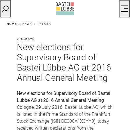
HOME
NEWS
DETAILS
2016-07-29
New elections for
Supervisory Board of
Bastei Lübbe AG at 2016
Annual General Meeting
New elections for Supervisory Board of Bastei
Lübbe AG
at 2016 Annual General Meeting
Cologne, 29 July 2016.
Bastei Lübbe AG, which
is listed in the Prime Standard of the Frankfurt
Stock Exchange (ISIN DE000A1X3YY0), today
received written declarations from the