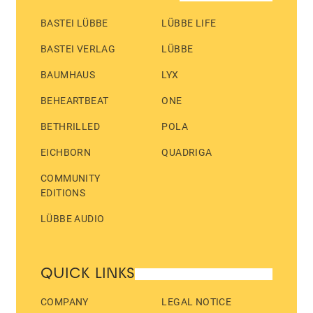
BASTEI LÜBBE
LÜBBE LIFE
BASTEI VERLAG
LÜBBE
BAUMHAUS
LYX
BEHEARTBEAT
ONE
BETHRILLED
POLA
EICHBORN
QUADRIGA
COMMUNITY
EDITIONS
LÜBBE AUDIO
QUICK LINKS
COMPANY
LEGAL NOTICE