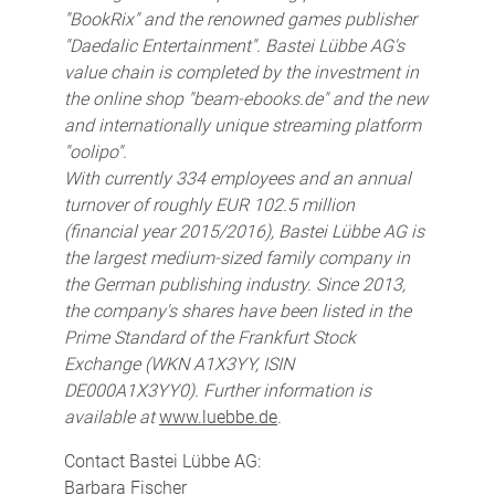
"BookRix" and the renowned games publisher
"Daedalic Entertainment". Bastei Lübbe AG's
value chain is completed by the investment in
the online shop "beam-ebooks.de" and the new
and internationally unique streaming platform
"oolipo".
With currently 334 employees and an annual
turnover of roughly EUR 102.5 million
(financial year 2015/2016), Bastei Lübbe AG is
the largest medium-sized family company in
the German publishing industry. Since 2013,
the company's shares have been listed in the
Prime Standard of the Frankfurt Stock
Exchange (WKN A1X3YY, ISIN
DE000A1X3YY0). Further information is
available at
www.luebbe.de
.
Contact Bastei Lübbe AG:
Barbara Fischer