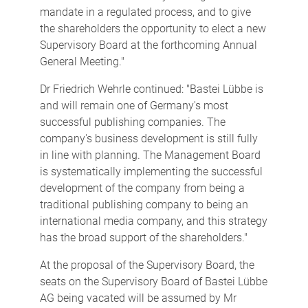
mandate in a regulated process, and to give
the shareholders the opportunity to elect a new
Supervisory Board at the forthcoming Annual
General Meeting."
Dr Friedrich Wehrle continued: "Bastei Lübbe is
and will remain one of Germany's most
successful publishing companies. The
company's business development is still fully
in line with planning. The Management Board
is systematically implementing the successful
development of the company from being a
traditional publishing company to being an
international media company, and this strategy
has the broad support of the shareholders."
At the proposal of the Supervisory Board, the
seats on the Supervisory Board of Bastei Lübbe
AG being vacated will be assumed by Mr