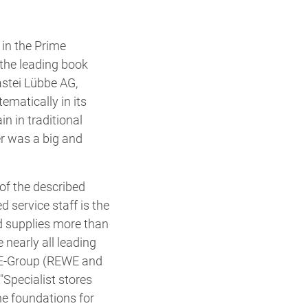
in the Prime
the leading book
stei Lübbe AG,
ematically in its
in in traditional
er was a big and
of the described
service staff is the
d supplies more than
nearly all leading
EWE-Group (REWE and
"Specialist stores
he foundations for