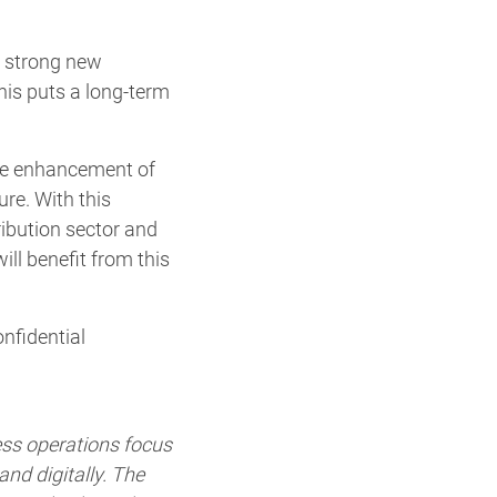
a strong new
his puts a long-term
the enhancement of
ure. With this
ribution sector and
ill benefit from this
nfidential
ess operations focus
nd digitally. The