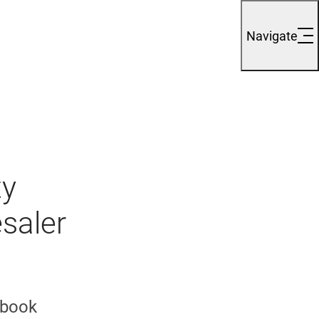
Navigate
ty
saler
 book