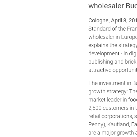
wholesaler Bu
Cologne, April 8, 20
Standard of the Fra
wholesaler in Europ
explains the strateg
development - in digi
publishing and brick
attractive opportunit
The investment in B
growth strategy: Th
market leader in fo
2,500 customers in t
retail corporations
Penny), Kaufland, Fa
are a major growth a