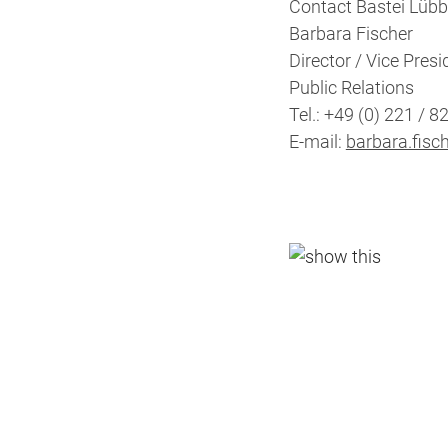
Contact Bastei Lübb
Barbara Fischer
Director / Vice Presi
Public Relations
Tel.: +49 (0) 221 / 8
E-mail:
barbara.fisc