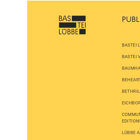
PUBL
BASTEI 
BASTEI 
BAUMH
BEHEAR
BETHRI
EICHBO
COMMUN
EDITION
LÜBBE A