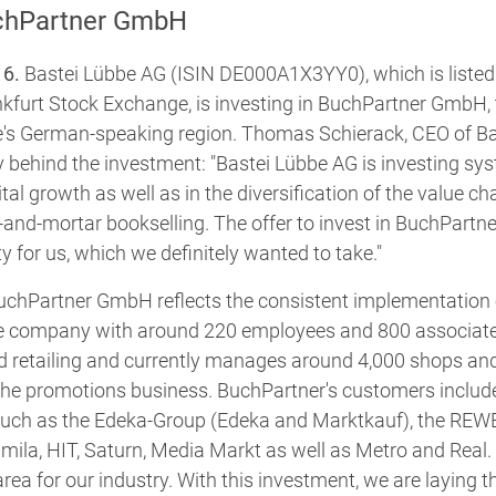
chPartner GmbH
16.
Bastei Lübbe AG (ISIN DE000A1X3YY0), which is listed 
nkfurt Stock Exchange, is investing in BuchPartner GmbH, 
e's German-speaking region. Thomas Schierack, CEO of Ba
y behind the investment: "Bastei Lübbe AG is investing syst
tal growth as well as in the diversification of the value cha
-and-mortar bookselling. The offer to invest in BuchPartn
y for us, which we definitely wanted to take."
uchPartner GmbH reflects the consistent implementation 
e company with around 220 employees and 800 associated 
od retailing and currently manages around 4,000 shops an
he promotions business. BuchPartner's customers include 
, such as the Edeka-Group (Edeka and Marktkauf), the R
mila, HIT, Saturn, Media Markt as well as Metro and Real. 
rea for our industry. With this investment, we are laying t