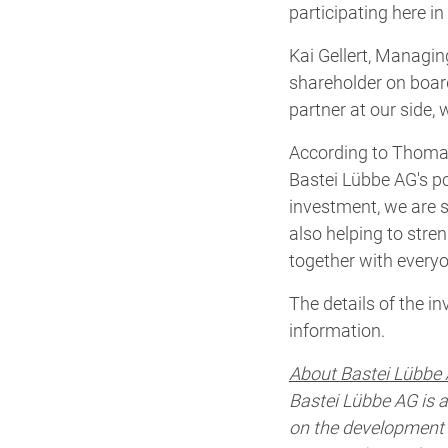
participating here i
Kai Gellert, Managin
shareholder on board
partner at our side,
According to Thomas
Bastei Lübbe AG's por
investment, we are s
also helping to stren
together with everyo
The details of the i
information.
About Bastei Lübbe 
Bastei Lübbe AG is 
on the development a