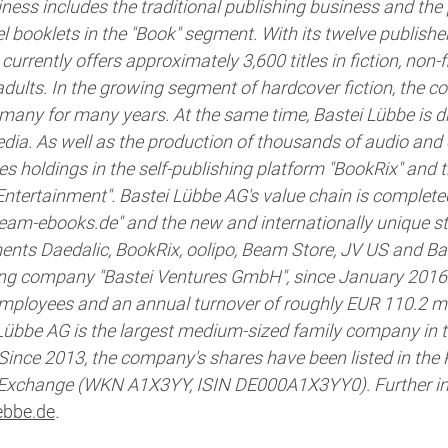
ess includes the traditional publishing business and the 
booklets in the "Book" segment. With its twelve publisher
urrently offers approximately 3,600 titles in fiction, non-
adults. In the growing segment of hardcover fiction, the 
many for many years. At the same time, Bastei Lübbe is dr
media. As well as the production of thousands of audio and e
es holdings in the self-publishing platform "BookRix" an
Entertainment". Bastei Lübbe AG's value chain is complet
"beam-ebooks.de" and the new and internationally unique 
ments Daedalic, BookRix, oolipo, Beam Store, JV US and Ba
ing company "Bastei Ventures GmbH", since January 2016
mployees and an annual turnover of roughly EUR 110.2 mill
Lübbe AG is the largest medium-sized family company in
 Since 2013, the company's shares have been listed in the
 Exchange (WKN A1X3YY, ISIN DE000A1X3YY0). Further in
bbe.de
.