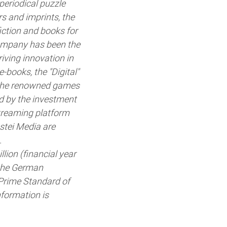
periodical puzzle
s and imprints, the
fiction and books for
company has been the
iving innovation in
-books, the "Digital"
d the renowned games
ed by the investment
streaming platform
stei Media are
.
ion (financial year
 the German
 Prime Standard of
formation is