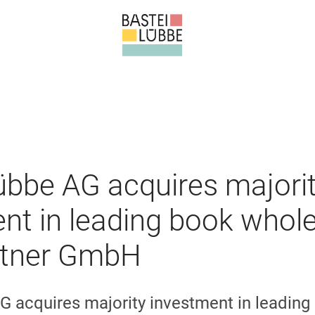
übbe AG acquires majori
nt in leading book whole
tner GmbH
G acquires majority investment in leading