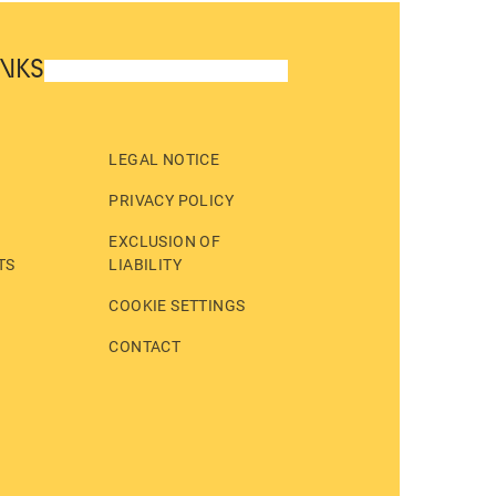
INKS
LEGAL NOTICE
PRIVACY POLICY
EXCLUSION OF
TS
LIABILITY
COOKIE SETTINGS
CONTACT