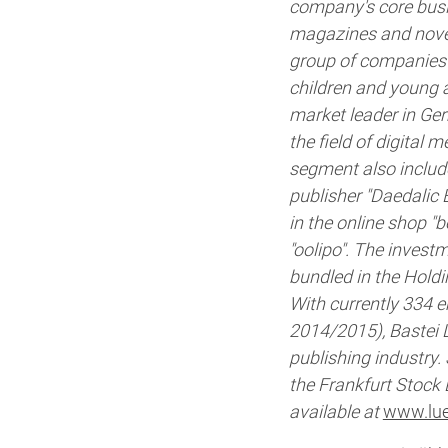
company's core busin
magazines and novel 
group of companies c
children and young 
market leader in Ger
the field of digital 
segment also includ
publisher "Daedalic 
in the online shop 
"oolipo". The invest
bundled in the Hold
With currently 334 e
2014/2015), Bastei 
publishing industry.
the Frankfurt Stock
available at
www.lue