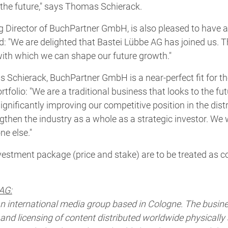
n the future," says Thomas Schierack.
g Director of BuchPartner GmbH, is also pleased to have 
: "We are delighted that Bastei Lübbe AG has joined us. T
 with which we can shape our future growth."
 Schierack, BuchPartner GmbH is a near-perfect fit for 
tfolio: "We are a traditional business that looks to the fut
ignificantly improving our competitive position in the dist
gthen the industry as a whole as a strategic investor. We w
ne else."
nvestment package (price and stake) are to be treated as co
AG:
an international media group based in Cologne. The busin
nd licensing of content distributed worldwide physically a