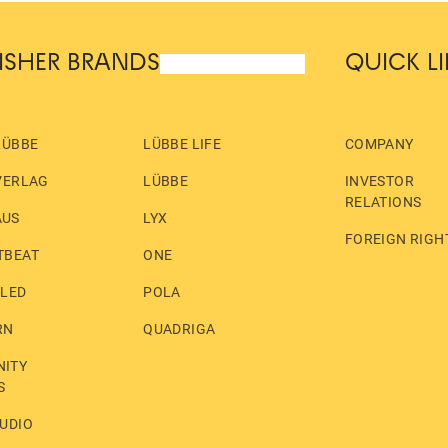
ISHER BRANDS
QUICK L
LÜBBE
LÜBBE LIFE
COMPANY
VERLAG
LÜBBE
INVESTOR
RELATIONS
AUS
LYX
FOREIGN RIGH
TBEAT
ONE
LLED
POLA
RN
QUADRIGA
ITY
S
UDIO