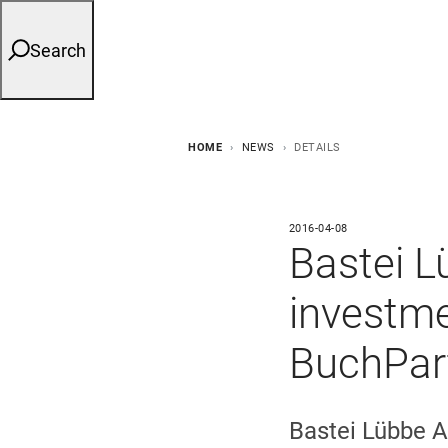
Search
HOME
NEWS
DETAILS
2016-04-08
Bastei L
investme
BuchPar
Bastei Lübbe A