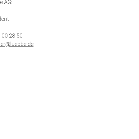
e AG:
dent
2 00 28 50
her@luebbe.de