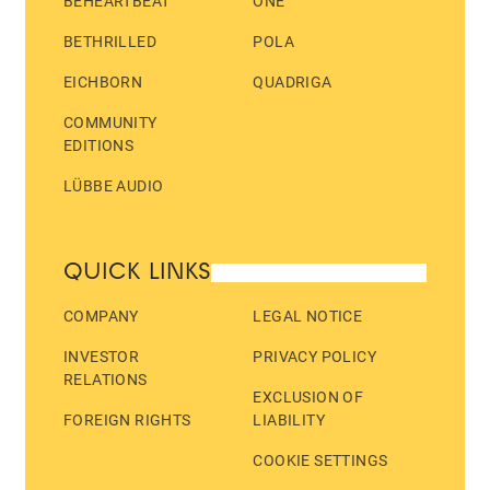
BEHEARTBEAT
ONE
BETHRILLED
POLA
EICHBORN
QUADRIGA
COMMUNITY
EDITIONS
LÜBBE AUDIO
QUICK LINKS
COMPANY
LEGAL NOTICE
INVESTOR
PRIVACY POLICY
RELATIONS
EXCLUSION OF
FOREIGN RIGHTS
LIABILITY
COOKIE SETTINGS