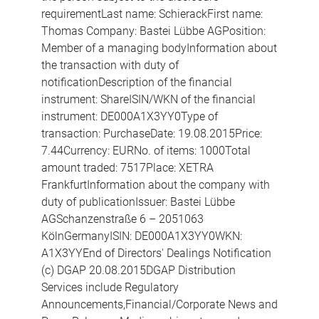
requirementLast name: SchierackFirst name:
Thomas Company: Bastei Lübbe AGPosition:
Member of a managing bodyInformation about
the transaction with duty of
notificationDescription of the financial
instrument: ShareISIN/WKN of the financial
instrument: DE000A1X3YY0Type of
transaction: PurchaseDate: 19.08.2015Price:
7.44Currency: EURNo. of items: 1000Total
amount traded: 7517Place: XETRA
FrankfurtInformation about the company with
duty of publicationIssuer: Bastei Lübbe
AGSchanzenstraße 6 – 2051063
KölnGermanyISIN: DE000A1X3YY0WKN:
A1X3YYEnd of Directors' Dealings Notification
(c) DGAP 20.08.2015DGAP Distribution
Services include Regulatory
Announcements,Financial/Corporate News and