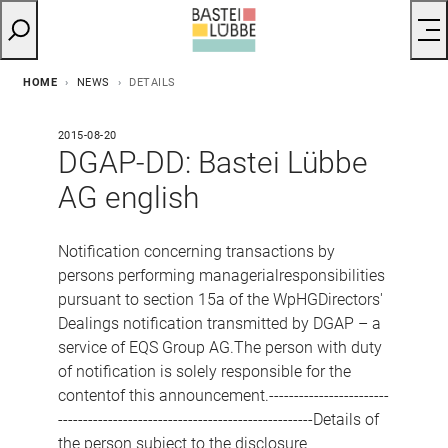
HOME
NEWS
DETAILS
2015-08-20
DGAP-DD: Bastei Lübbe
AG english
Notification concerning transactions by
persons performing managerialresponsibilities
pursuant to section 15a of the WpHGDirectors'
Dealings notification transmitted by DGAP – a
service of EQS Group AG.The person with duty
of notification is solely responsible for the
contentof this announcement.------------------------
---------------------------------------------------Details of
the person subject to the disclosure