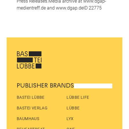
Press Releases.Media archive at www.dgap-
medientreff.de and www.dgap.deID 22775
PUBLISHER BRANDS
BASTEI LÜBBE
LÜBBE LIFE
BASTEI VERLAG
LÜBBE
BAUMHAUS
LYX