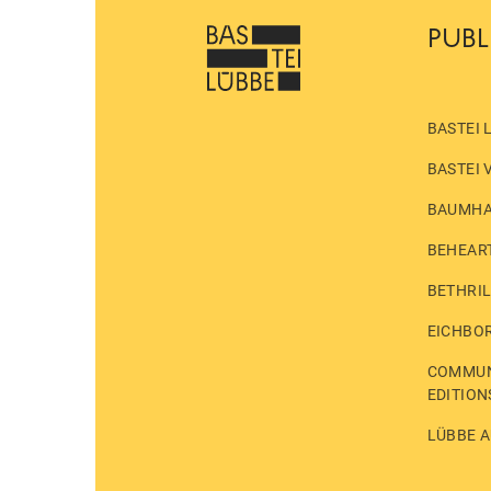
PUBL
BASTEI 
BASTEI 
BAUMH
BEHEAR
BETHRI
EICHBO
COMMUN
EDITION
LÜBBE A