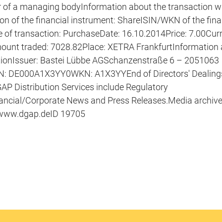
of a managing bodyInformation about the transaction wi
ion of the financial instrument: ShareISIN/WKN of the fina
f transaction: PurchaseDate: 16.10.2014Price: 7.00Curr
mount traded: 7028.82Place: XETRA FrankfurtInformation
ationIssuer: Bastei Lübbe AGSchanzenstraße 6 – 2051063
N: DE000A1X3YY0WKN: A1X3YYEnd of Directors' Dealings 
 Distribution Services include Regulatory
ncial/Corporate News and Press Releases.Media archiv
 www.dgap.deID 19705