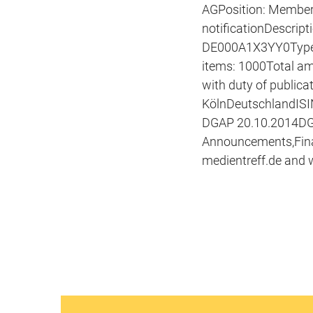
AGPosition: Member 
notificationDescript
DE000A1X3YY0Type o
items: 1000Total a
with duty of public
KölnDeutschlandISI
DGAP 20.10.2014DGAP
Announcements,Fina
medientreff.de and