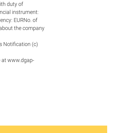
th duty of
ncial instrument:
ency: EURNo. of
 about the company
Notification (c)
e at www.dgap-