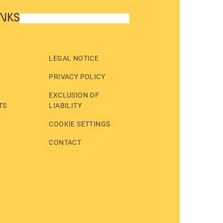
INKS
LEGAL NOTICE
PRIVACY POLICY
EXCLUSION OF
TS
LIABILITY
COOKIE SETTINGS
CONTACT