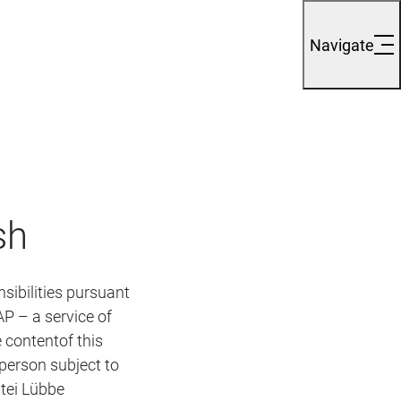
Navigate
sh
sibilities pursuant
P – a service of
 contentof this
 the person subject to
tei Lübbe