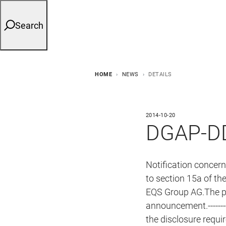
Search
HOME
NEWS
DETAILS
2014-10-20
DGAP-DD
Notification concer
to section 15a of th
EQS Group AG.The per
announcement.------------
the disclosure requ