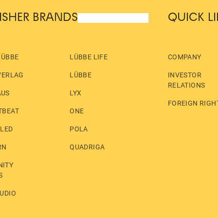
ISHER BRANDS
QUICK L
LÜBBE
LÜBBE LIFE
COMPANY
VERLAG
LÜBBE
INVESTOR
RELATIONS
AUS
LYX
FOREIGN RIGH
TBEAT
ONE
LLED
POLA
RN
QUADRIGA
ITY
S
UDIO