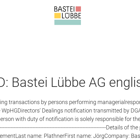
: Bastei Lübbe AG engli
ning transactions by persons performing managerialrespon
e WpHGDirectors' Dealings notification transmitted by DGA
son with duty of notification is solely responsible for the
---------------------------------------------------------------Details of
irementLast name: PlathnerFirst name: JörgCompany: Bas