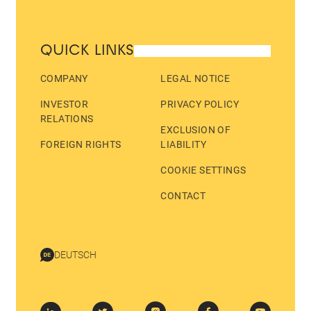
QUICK LINKS
COMPANY
LEGAL NOTICE
INVESTOR
PRIVACY POLICY
RELATIONS
EXCLUSION OF
FOREIGN RIGHTS
LIABILITY
COOKIE SETTINGS
CONTACT
DEUTSCH