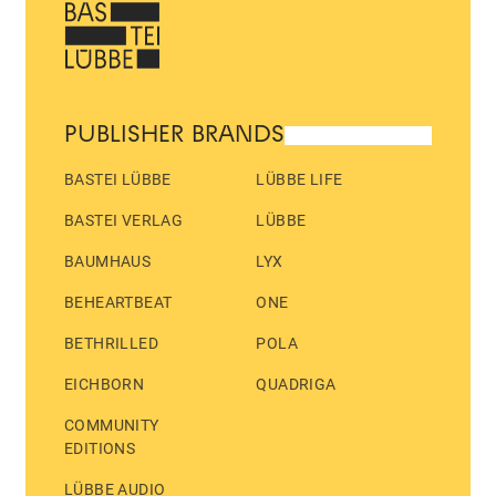
PUBLISHER BRANDS
BASTEI LÜBBE
LÜBBE LIFE
BASTEI VERLAG
LÜBBE
BAUMHAUS
LYX
BEHEARTBEAT
ONE
BETHRILLED
POLA
EICHBORN
QUADRIGA
COMMUNITY
EDITIONS
LÜBBE AUDIO