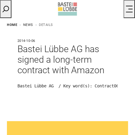
HOME
NEWS
DETAILS
2014-10-06
Bastei Lübbe AG has
signed a long-term
contract with Amazon
Bastei Lübbe AG  / Key word(s): Contract
06.10.20