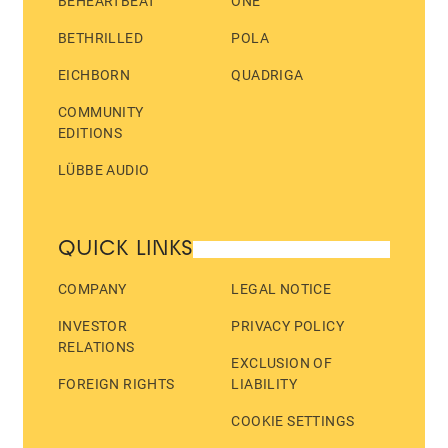
BEHEARTBEAT
ONE
BETHRILLED
POLA
EICHBORN
QUADRIGA
COMMUNITY
EDITIONS
LÜBBE AUDIO
QUICK LINKS
COMPANY
LEGAL NOTICE
INVESTOR
PRIVACY POLICY
RELATIONS
EXCLUSION OF
FOREIGN RIGHTS
LIABILITY
COOKIE SETTINGS