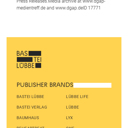
Press Releases.Media archive at www.dgap-
medientreff.de and www.dgap.deID 17771
PUBLISHER BRANDS
BASTEI LÜBBE
LÜBBE LIFE
BASTEI VERLAG
LÜBBE
BAUMHAUS
LYX