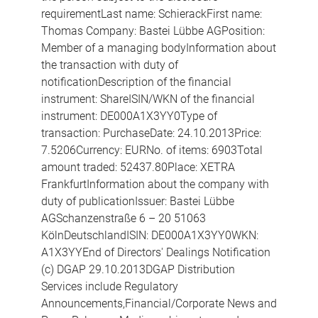
requirementLast name: SchierackFirst name:
Thomas Company: Bastei Lübbe AGPosition:
Member of a managing bodyInformation about
the transaction with duty of
notificationDescription of the financial
instrument: ShareISIN/WKN of the financial
instrument: DE000A1X3YY0Type of
transaction: PurchaseDate: 24.10.2013Price:
7.5206Currency: EURNo. of items: 6903Total
amount traded: 52437.80Place: XETRA
FrankfurtInformation about the company with
duty of publicationIssuer: Bastei Lübbe
AGSchanzenstraße 6 – 20 51063
KölnDeutschlandISIN: DE000A1X3YY0WKN:
A1X3YYEnd of Directors' Dealings Notification
(c) DGAP 29.10.2013DGAP Distribution
Services include Regulatory
Announcements,Financial/Corporate News and