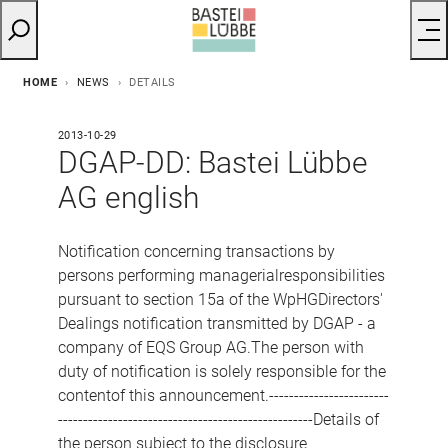
HOME
NEWS
DETAILS
2013-10-29
DGAP-DD: Bastei Lübbe
AG english
Notification concerning transactions by
persons performing managerialresponsibilities
pursuant to section 15a of the WpHGDirectors'
Dealings notification transmitted by DGAP - a
company of EQS Group AG.The person with
duty of notification is solely responsible for the
contentof this announcement.------------------------
---------------------------------------------------Details of
the person subject to the disclosure