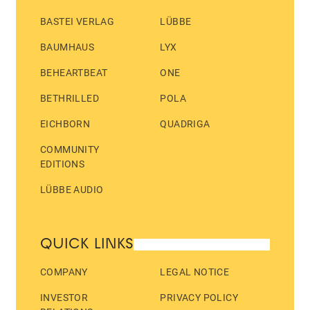
BASTEI VERLAG
LÜBBE
BAUMHAUS
LYX
BEHEARTBEAT
ONE
BETHRILLED
POLA
EICHBORN
QUADRIGA
COMMUNITY
EDITIONS
LÜBBE AUDIO
QUICK LINKS
COMPANY
LEGAL NOTICE
INVESTOR
PRIVACY POLICY