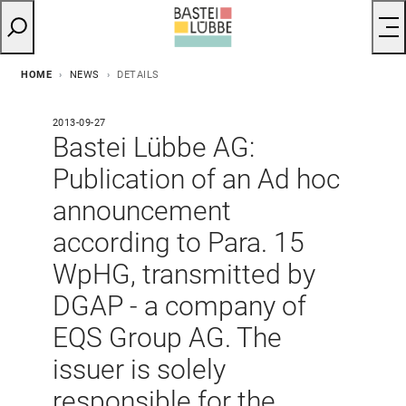
HOME
NEWS
DETAILS
2013-09-27
Bastei Lübbe AG:
Publication of an Ad hoc
announcement
according to Para. 15
WpHG, transmitted by
DGAP - a company of
EQS Group AG. The
issuer is solely
responsible for the