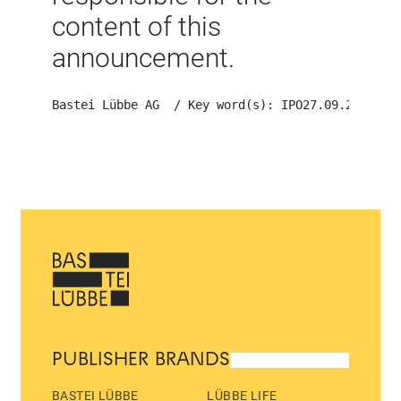
content of this
announcement.
Bastei Lübbe AG  / Key word(s): IPO
27.09.2013 15
PUBLISHER BRANDS
BASTEI LÜBBE
LÜBBE LIFE